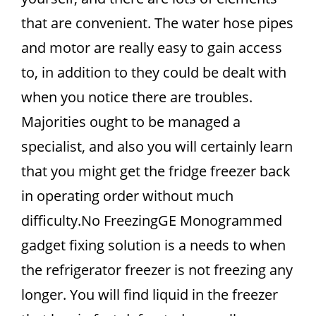
that are convenient. The water hose pipes
and motor are really easy to gain access
to, in addition to they could be dealt with
when you notice there are troubles.
Majorities ought to be managed a
specialist, and also you will certainly learn
that you might get the fridge freezer back
in operating order without much
difficulty.No FreezingGE Monogrammed
gadget fixing solution is a needs to when
the refrigerator freezer is not freezing any
longer. You will find liquid in the freezer