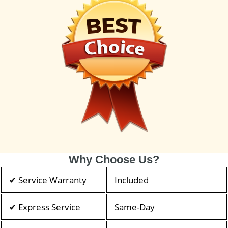
Why Choose Us?
✔ Service Warranty
Included
✔ Express Service
Same-Day