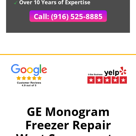
Over 10 Years of Expertise
Call: (916) 525-8885
GE Monogram
Freezer Repair