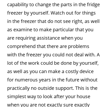
capability to change the parts in the fridge
freezer by yourself. Watch out for things
in the freezer that do not see right, as well
as examine to make particular that you
are requiring assistance when you
comprehend that there are problems
with the freezer you could not deal with. A
lot of the work could be done by yourself,
as well as you can make a costly device
for numerous years in the future without
practically no outside support. This is the
simplest way to look after your house
when you are not exactly sure exactly