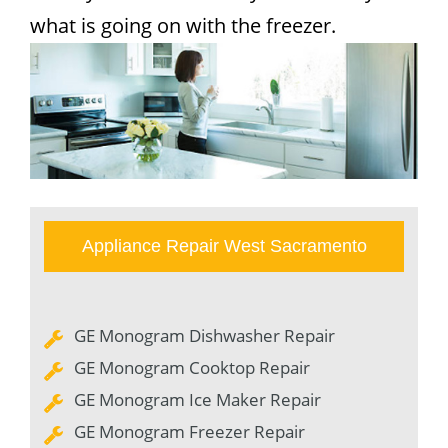
what is going on with the freezer.
Appliance Repair West Sacramento
GE Monogram Dishwasher Repair
GE Monogram Cooktop Repair
GE Monogram Ice Maker Repair
GE Monogram Freezer Repair