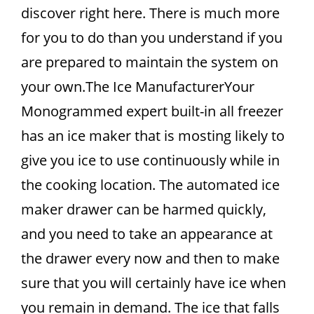
discover right here. There is much more
for you to do than you understand if you
are prepared to maintain the system on
your own.The Ice ManufacturerYour
Monogrammed expert built-in all freezer
has an ice maker that is mosting likely to
give you ice to use continuously while in
the cooking location. The automated ice
maker drawer can be harmed quickly,
and you need to take an appearance at
the drawer every now and then to make
sure that you will certainly have ice when
you remain in demand. The ice that falls