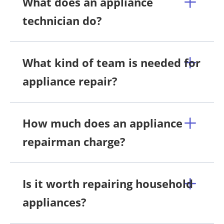
What does an appliance
technician do?
What kind of team is needed for
appliance repair?
How much does an appliance
repairman charge?
Is it worth repairing household
appliances?