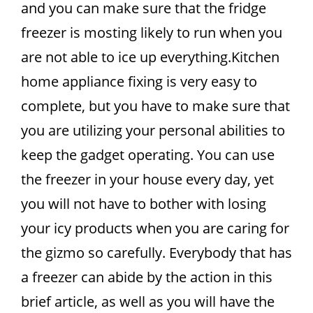
and you can make sure that the fridge
freezer is mosting likely to run when you
are not able to ice up everything.Kitchen
home appliance fixing is very easy to
complete, but you have to make sure that
you are utilizing your personal abilities to
keep the gadget operating. You can use
the freezer in your house every day, yet
you will not have to bother with losing
your icy products when you are caring for
the gizmo so carefully. Everybody that has
a freezer can abide by the action in this
brief article, as well as you will have the