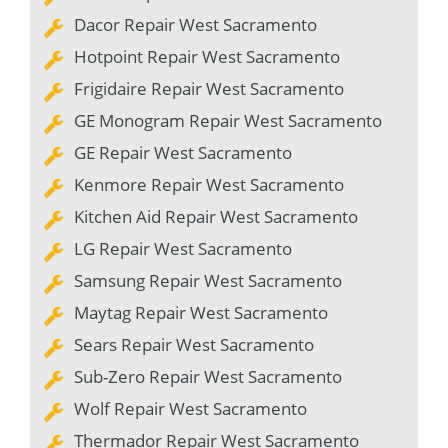
Dacor Repair West Sacramento
Hotpoint Repair West Sacramento
Frigidaire Repair West Sacramento
GE Monogram Repair West Sacramento
GE Repair West Sacramento
Kenmore Repair West Sacramento
Kitchen Aid Repair West Sacramento
LG Repair West Sacramento
Samsung Repair West Sacramento
Maytag Repair West Sacramento
Sears Repair West Sacramento
Sub-Zero Repair West Sacramento
Wolf Repair West Sacramento
Thermador Repair West Sacramento