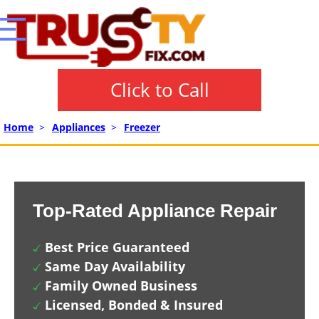
Click to Call
Home
>
Appliances
>
Freezer
Top-Rated Appliance Repair
Best Price Guaranteed
Same Day Availability
Family Owned Business
Licensed, Bonded & Insured