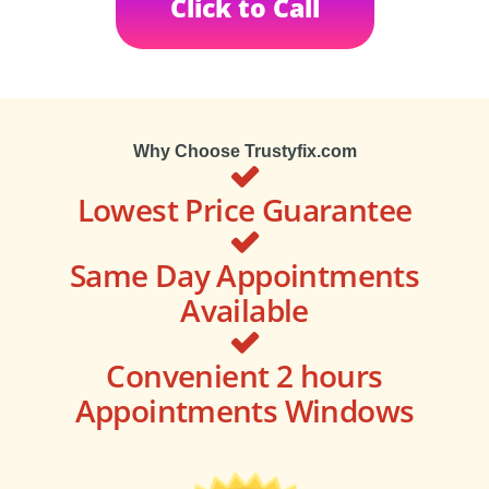
Click to Call
Why Choose Trustyfix.com
Lowest Price Guarantee
Same Day Appointments
Available
Convenient 2 hours
Appointments Windows