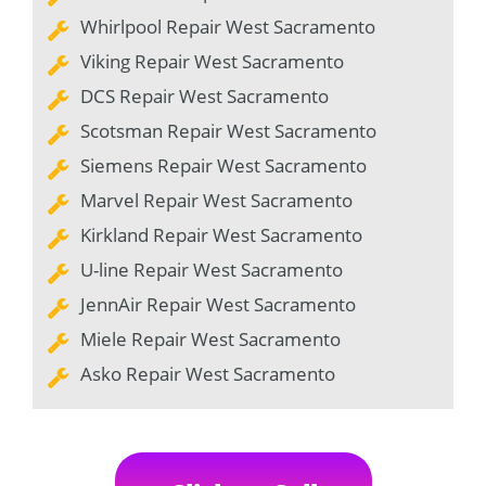
Whirlpool Repair West Sacramento
Viking Repair West Sacramento
DCS Repair West Sacramento
Scotsman Repair West Sacramento
Siemens Repair West Sacramento
Marvel Repair West Sacramento
Kirkland Repair West Sacramento
U-line Repair West Sacramento
JennAir Repair West Sacramento
Miele Repair West Sacramento
Asko Repair West Sacramento