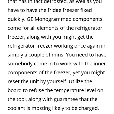
that has in fact defrosted, as well as you
have to have the fridge freezer fixed
quickly. GE Monogrammed components
come for all elements of the refrigerator
freezer, along with you might get the
refrigerator freezer working once again in
simply a couple of mins. You need to have
somebody come in to work with the inner
components of the freezer, yet you might
reset the unit by yourself. Utilize the
board to refuse the temperature level on
the tool, along with guarantee that the
coolant is mosting likely to be charged,