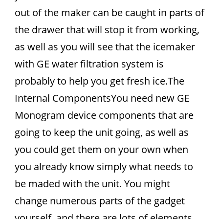
out of the maker can be caught in parts of
the drawer that will stop it from working,
as well as you will see that the icemaker
with GE water filtration system is
probably to help you get fresh ice.The
Internal ComponentsYou need new GE
Monogram device components that are
going to keep the unit going, as well as
you could get them on your own when
you already know simply what needs to
be maded with the unit. You might
change numerous parts of the gadget
yourself, and there are lots of elements