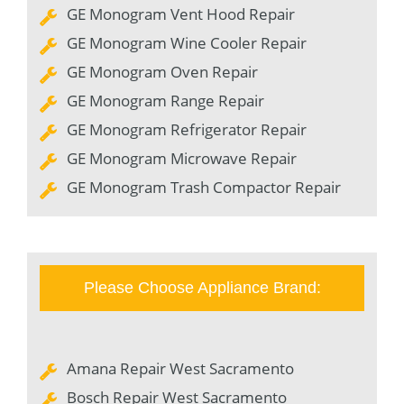
GE Monogram Vent Hood Repair
GE Monogram Wine Cooler Repair
GE Monogram Oven Repair
GE Monogram Range Repair
GE Monogram Refrigerator Repair
GE Monogram Microwave Repair
GE Monogram Trash Compactor Repair
Please Choose Appliance Brand:
Amana Repair West Sacramento
Bosch Repair West Sacramento