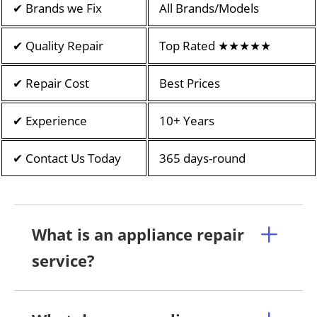
✔ Brands we Fix
All Brands/Models
✔ Quality Repair
Top Rated ★★★★★
✔ Repair Cost
Best Prices
✔ Experience
10+ Years
✔ Contact Us Today
365 days-round
What is an appliance repair
service?