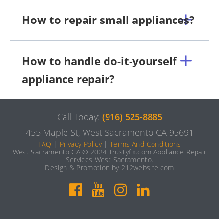
How to repair small appliances?
How to handle do-it-yourself
appliance repair?
Call Today:
(916) 525-8885
455 Maple St, West Sacramento CA 95691
FAQ
|
Privacy Policy
|
Terms And Conditions
West Sacramento CA © 2024 Trustyfix.com Appliance Repair
Services West Sacramento.
Design & Promotion by 212website.com