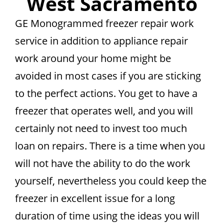
West Sacramento
GE Monogrammed freezer repair work
service in addition to appliance repair
work around your home might be
avoided in most cases if you are sticking
to the perfect actions. You get to have a
freezer that operates well, and you will
certainly not need to invest too much
loan on repairs. There is a time when you
will not have the ability to do the work
yourself, nevertheless you could keep the
freezer in excellent issue for a long
duration of time using the ideas you will