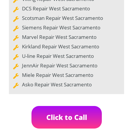
DCS Repair West Sacramento
Scotsman Repair West Sacramento
Siemens Repair West Sacramento
Marvel Repair West Sacramento
Kirkland Repair West Sacramento
U-line Repair West Sacramento
JennAir Repair West Sacramento
Miele Repair West Sacramento
Asko Repair West Sacramento
Click to Call