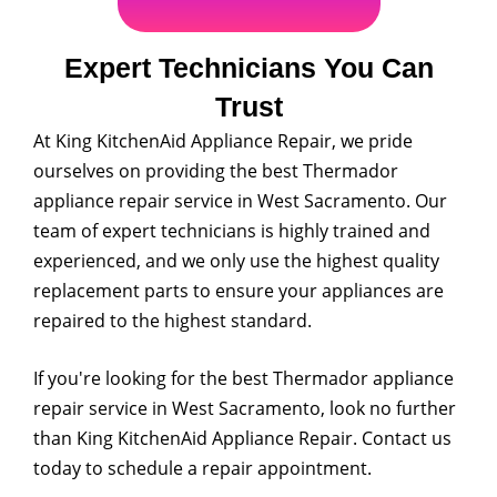
Expert Technicians You Can
Trust
At King KitchenAid Appliance Repair, we pride
ourselves on providing the best Thermador
appliance repair service in West Sacramento. Our
team of expert technicians is highly trained and
experienced, and we only use the highest quality
replacement parts to ensure your appliances are
repaired to the highest standard.
If you're looking for the best Thermador appliance
repair service in West Sacramento, look no further
than King KitchenAid Appliance Repair. Contact us
today to schedule a repair appointment.