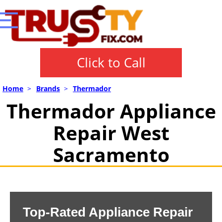
Click to Call
Home
>
Brands
>
Thermador
Thermador Appliance
Repair West
Sacramento
Top-Rated Appliance Repair