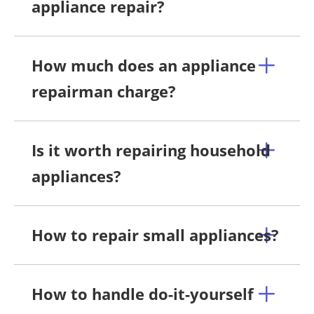
appliance repair?
How much does an appliance
repairman charge?
Is it worth repairing household
appliances?
How to repair small appliances?
How to handle do-it-yourself