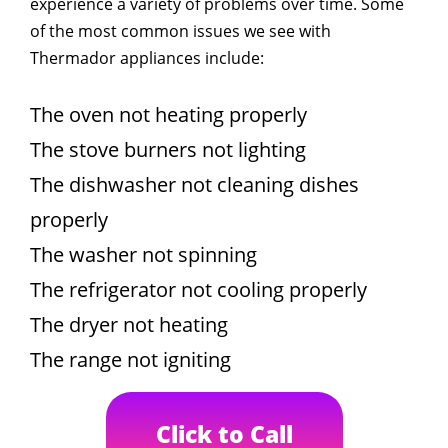
experience a variety of problems over time. Some
of the most common issues we see with
Thermador appliances include:
The oven not heating properly
The stove burners not lighting
The dishwasher not cleaning dishes
properly
The washer not spinning
The refrigerator not cooling properly
The dryer not heating
The range not igniting
Click to Call