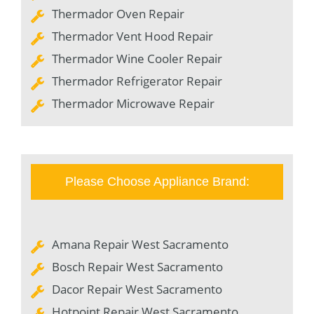
Thermador Oven Repair
Thermador Vent Hood Repair
Thermador Wine Cooler Repair
Thermador Refrigerator Repair
Thermador Microwave Repair
Please Choose Appliance Brand:
Amana Repair West Sacramento
Bosch Repair West Sacramento
Dacor Repair West Sacramento
Hotpoint Repair West Sacramento