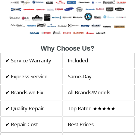
Why Choose Us?
✔ Service Warranty
Included
✔ Express Service
Same-Day
✔ Brands we Fix
All Brands/Models
✔ Quality Repair
Top Rated ★★★★★
✔ Repair Cost
Best Prices