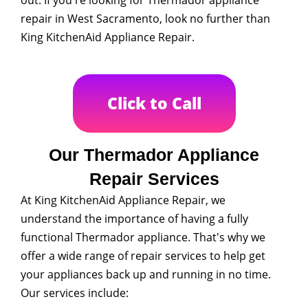
repair in West Sacramento, look no further than
King KitchenAid Appliance Repair.
Click to Call
Our Thermador Appliance
Repair Services
At King KitchenAid Appliance Repair, we
understand the importance of having a fully
functional Thermador appliance. That's why we
offer a wide range of repair services to help get
your appliances back up and running in no time.
Our services include: