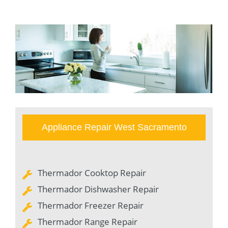
Appliance Repair West Sacramento
Thermador Cooktop Repair
Thermador Dishwasher Repair
Thermador Freezer Repair
Thermador Range Repair