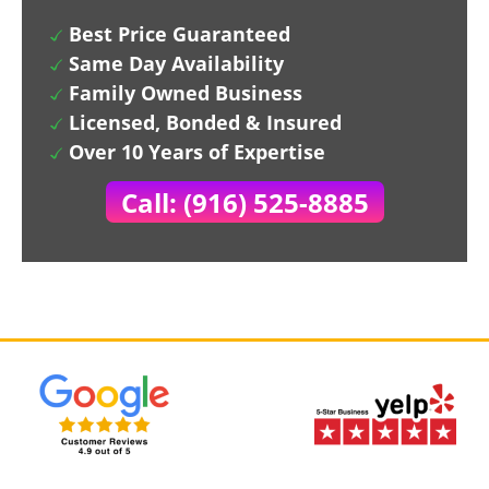
Best Price Guaranteed
Same Day Availability
Family Owned Business
Licensed, Bonded & Insured
Over 10 Years of Expertise
Call: (916) 525-8885