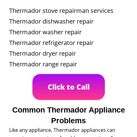
Thermador stove repairman services
Thermador dishwasher repair
Thermador washer repair
Thermador refrigerator repair
Thermador dryer repair
Thermador range repair
Click to Call
Common Thermador Appliance
Problems
Like any appliance, Thermador appliances can