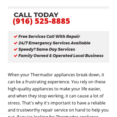
(916) 525-8885
When your Thermador appliances break down, it
can be a frustrating experience. You rely on these
high-quality appliances to make your life easier,
and when they stop working, it can cause a lot of
stress. That's why it's important to have a reliable
and trustworthy repair service on hand to help you
out. If you're looking for Thermador appliance