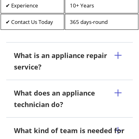
✔ Experience
10+ Years
✔ Contact Us Today
365 days-round
What is an appliance repair
service?
What does an appliance
technician do?
What kind of team is needed for