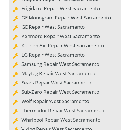
Frigidaire Repair West Sacramento
GE Monogram Repair West Sacramento
GE Repair West Sacramento
Kenmore Repair West Sacramento
Kitchen Aid Repair West Sacramento
LG Repair West Sacramento
Samsung Repair West Sacramento
Maytag Repair West Sacramento
Sears Repair West Sacramento
Sub-Zero Repair West Sacramento
Wolf Repair West Sacramento
Thermador Repair West Sacramento
Whirlpool Repair West Sacramento
Viking Repair West Sacramento