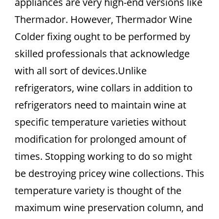
appliances are very high-end versions like
Thermador. However, Thermador Wine
Colder fixing ought to be performed by
skilled professionals that acknowledge
with all sort of devices.Unlike
refrigerators, wine collars in addition to
refrigerators need to maintain wine at
specific temperature varieties without
modification for prolonged amount of
times. Stopping working to do so might
be destroying pricey wine collections. This
temperature variety is thought of the
maximum wine preservation column, and