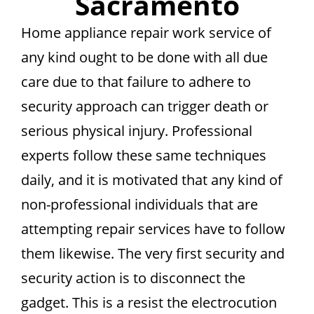
Sacramento
Home appliance repair work service of
any kind ought to be done with all due
care due to that failure to adhere to
security approach can trigger death or
serious physical injury. Professional
experts follow these same techniques
daily, and it is motivated that any kind of
non-professional individuals that are
attempting repair services have to follow
them likewise. The very first security and
security action is to disconnect the
gadget. This is a resist the electrocution