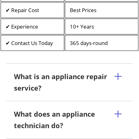
✔ Repair Cost
Best Prices
✔ Experience
10+ Years
✔ Contact Us Today
365 days-round
What is an appliance repair
service?
What does an appliance
technician do?