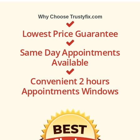
Why Choose Trustyfix.com
Lowest Price Guarantee
Same Day Appointments
Available
Convenient 2 hours
Appointments Windows