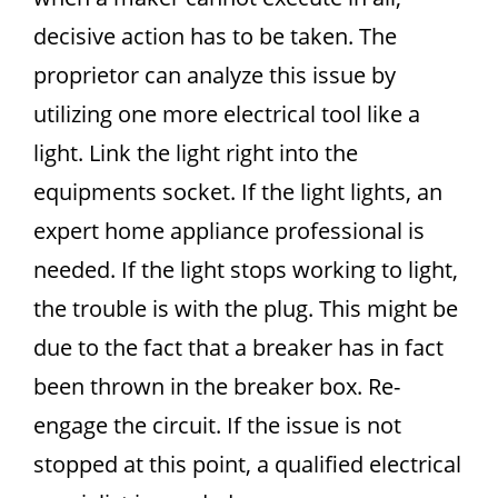
decisive action has to be taken. The
proprietor can analyze this issue by
utilizing one more electrical tool like a
light. Link the light right into the
equipments socket. If the light lights, an
expert home appliance professional is
needed. If the light stops working to light,
the trouble is with the plug. This might be
due to the fact that a breaker has in fact
been thrown in the breaker box. Re-
engage the circuit. If the issue is not
stopped at this point, a qualified electrical