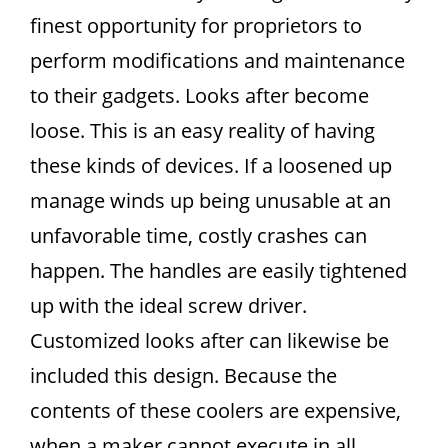
finest opportunity for proprietors to
perform modifications and maintenance
to their gadgets. Looks after become
loose. This is an easy reality of having
these kinds of devices. If a loosened up
manage winds up being unusable at an
unfavorable time, costly crashes can
happen. The handles are easily tightened
up with the ideal screw driver.
Customized looks after can likewise be
included this design. Because the
contents of these coolers are expensive,
when a maker cannot execute in all,