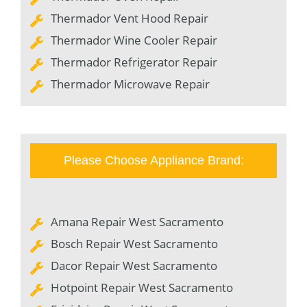
Thermador Vent Hood Repair
Thermador Wine Cooler Repair
Thermador Refrigerator Repair
Thermador Microwave Repair
Please Choose Appliance Brand:
Amana Repair West Sacramento
Bosch Repair West Sacramento
Dacor Repair West Sacramento
Hotpoint Repair West Sacramento