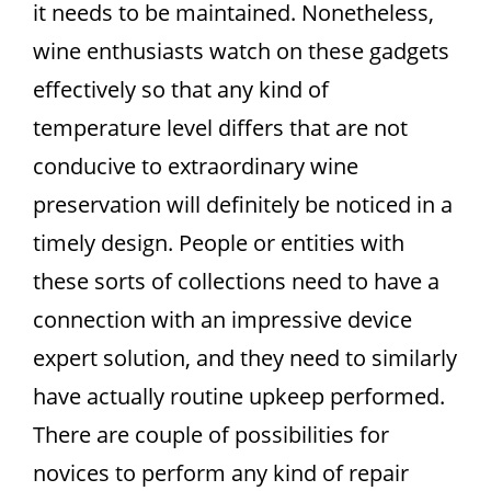
it needs to be maintained. Nonetheless,
wine enthusiasts watch on these gadgets
effectively so that any kind of
temperature level differs that are not
conducive to extraordinary wine
preservation will definitely be noticed in a
timely design. People or entities with
these sorts of collections need to have a
connection with an impressive device
expert solution, and they need to similarly
have actually routine upkeep performed.
There are couple of possibilities for
novices to perform any kind of repair