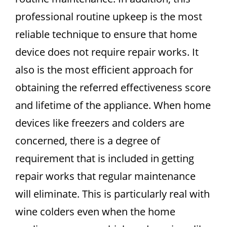
professional routine upkeep is the most
reliable technique to ensure that home
device does not require repair works. It
also is the most efficient approach for
obtaining the referred effectiveness score
and lifetime of the appliance. When home
devices like freezers and colders are
concerned, there is a degree of
requirement that is included in getting
repair works that regular maintenance
will eliminate. This is particularly real with
wine colders even when the home