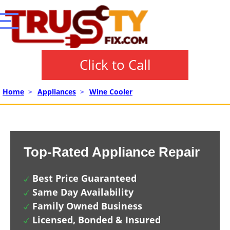
Click to Call
Home
>
Appliances
>
Wine Cooler
Top-Rated Appliance Repair
Best Price Guaranteed
Same Day Availability
Family Owned Business
Licensed, Bonded & Insured