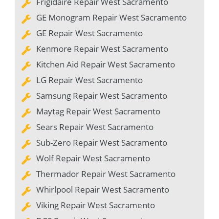
Frigidaire Repair West Sacramento
GE Monogram Repair West Sacramento
GE Repair West Sacramento
Kenmore Repair West Sacramento
Kitchen Aid Repair West Sacramento
LG Repair West Sacramento
Samsung Repair West Sacramento
Maytag Repair West Sacramento
Sears Repair West Sacramento
Sub-Zero Repair West Sacramento
Wolf Repair West Sacramento
Thermador Repair West Sacramento
Whirlpool Repair West Sacramento
Viking Repair West Sacramento