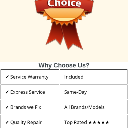
Why Choose Us?
✔ Service Warranty
Included
✔ Express Service
Same-Day
✔ Brands we Fix
All Brands/Models
✔ Quality Repair
Top Rated ★★★★★