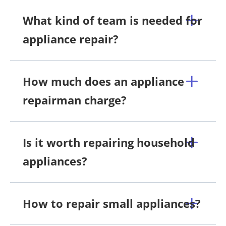
What kind of team is needed for
appliance repair?
How much does an appliance
repairman charge?
Is it worth repairing household
appliances?
How to repair small appliances?