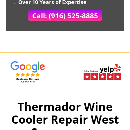
Over 10 Years of Expertise
Call: (916) 525-8885
Thermador Wine
Cooler Repair West