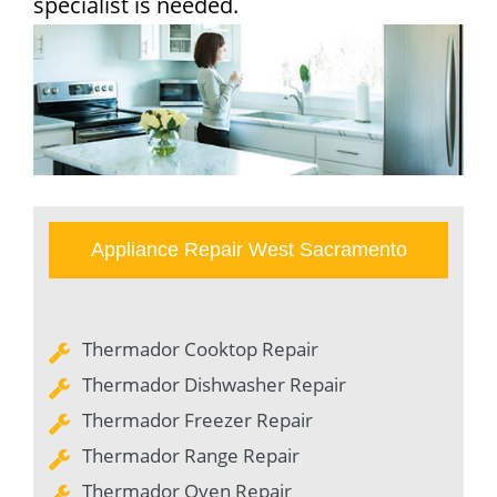
specialist is needed.
Appliance Repair West Sacramento
Thermador Cooktop Repair
Thermador Dishwasher Repair
Thermador Freezer Repair
Thermador Range Repair
Thermador Oven Repair