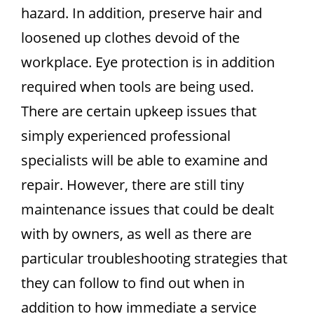
hazard. In addition, preserve hair and
loosened up clothes devoid of the
workplace. Eye protection is in addition
required when tools are being used.
There are certain upkeep issues that
simply experienced professional
specialists will be able to examine and
repair. However, there are still tiny
maintenance issues that could be dealt
with by owners, as well as there are
particular troubleshooting strategies that
they can follow to find out when in
addition to how immediate a service