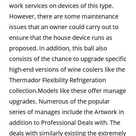
work services on devices of this type.
However, there are some maintenance
issues that an owner could carry out to
ensure that the house device runs as
proposed. In addition, this ball also
consists of the chance to upgrade specific
high-end versions of wine coolers like the
Thermador Flexibility Refrigeration
collection.Models like these offer manage
upgrades. Numerous of the popular
series of manages include the Artwork in
addition to Professional Deals with. The
deals with similarly existing the extremely