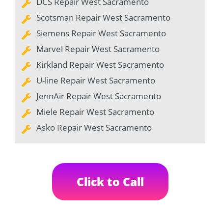
DCS Repair West Sacramento
Scotsman Repair West Sacramento
Siemens Repair West Sacramento
Marvel Repair West Sacramento
Kirkland Repair West Sacramento
U-line Repair West Sacramento
JennAir Repair West Sacramento
Miele Repair West Sacramento
Asko Repair West Sacramento
Click to Call