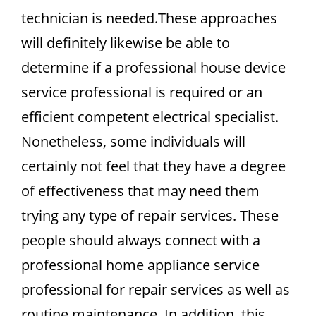
technician is needed.These approaches
will definitely likewise be able to
determine if a professional house device
service professional is required or an
efficient competent electrical specialist.
Nonetheless, some individuals will
certainly not feel that they have a degree
of effectiveness that may need them
trying any type of repair services. These
people should always connect with a
professional home appliance service
professional for repair services as well as
routine maintenance. In addition, this