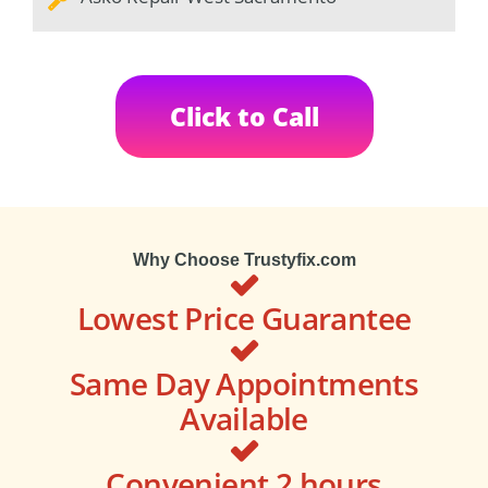
Click to Call
Why Choose Trustyfix.com
Lowest Price Guarantee
Same Day Appointments
Available
Convenient 2 hours