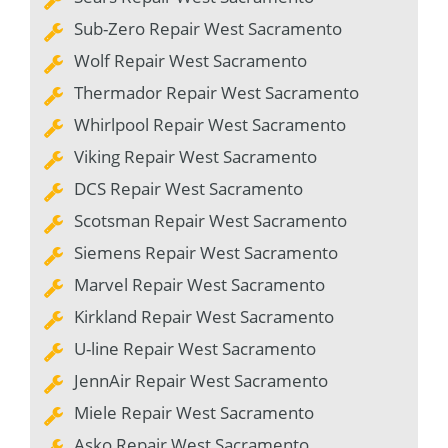
Sub-Zero Repair West Sacramento
Wolf Repair West Sacramento
Thermador Repair West Sacramento
Whirlpool Repair West Sacramento
Viking Repair West Sacramento
DCS Repair West Sacramento
Scotsman Repair West Sacramento
Siemens Repair West Sacramento
Marvel Repair West Sacramento
Kirkland Repair West Sacramento
U-line Repair West Sacramento
JennAir Repair West Sacramento
Miele Repair West Sacramento
Asko Repair West Sacramento