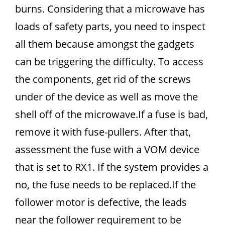
burns. Considering that a microwave has
loads of safety parts, you need to inspect
all them because amongst the gadgets
can be triggering the difficulty. To access
the components, get rid of the screws
under of the device as well as move the
shell off of the microwave.If a fuse is bad,
remove it with fuse-pullers. After that,
assessment the fuse with a VOM device
that is set to RX1. If the system provides a
no, the fuse needs to be replaced.If the
follower motor is defective, the leads
near the follower requirement to be