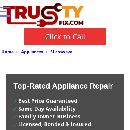
Click to Call
Home
>
Appliances
>
Microwave
Top-Rated Appliance Repair
Best Price Guaranteed
Same Day Availability
Family Owned Business
Licensed, Bonded & Insured