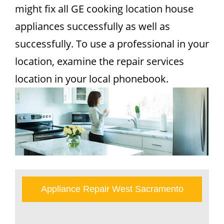
might fix all GE cooking location house
appliances successfully as well as
successfully. To use a professional in your
location, examine the repair services
location in your local phonebook.
Appliance Repair West Sacramento