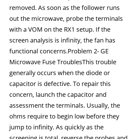
removed. As soon as the follower runs
out the microwave, probe the terminals
with a VOM on the RX1 setup. If the
screen analysis is infinity, the fan has
functional concerns.Problem 2- GE
Microwave Fuse TroublesThis trouble
generally occurs when the diode or
capacitor is defective. To repair this
concern, launch the capacitor and
assessment the terminals. Usually, the
ohms require to begin low before they
jump to infinity. As quickly as the
screening is total, reverse the probes and