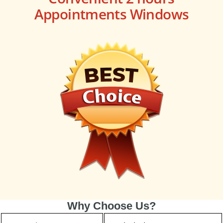
Appointments Windows
Why Choose Us?