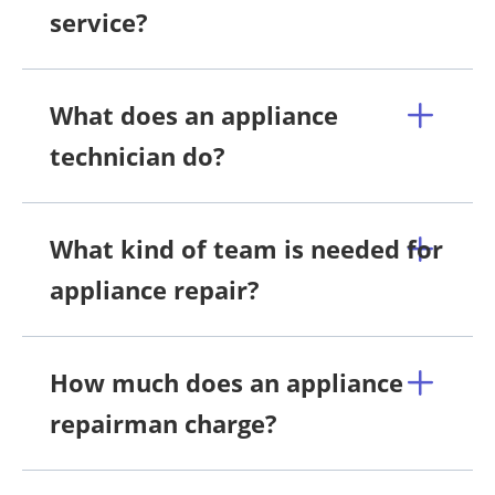
service?
What does an appliance
technician do?
What kind of team is needed for
appliance repair?
How much does an appliance
repairman charge?