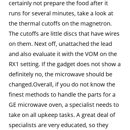
certainly not prepare the food after it
runs for several minutes, take a look at
the thermal cutoffs on the magnetron.
The cutoffs are little discs that have wires
on them. Next off, unattached the lead
and also evaluate it with the VOM on the
RX1 setting. If the gadget does not show a
definitely no, the microwave should be
changed.Overall, if you do not know the
finest methods to handle the parts for a
GE microwave oven, a specialist needs to
take on all upkeep tasks. A great deal of
specialists are very educated, so they