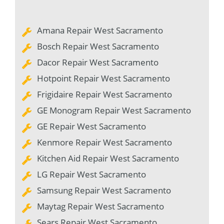
Amana Repair West Sacramento
Bosch Repair West Sacramento
Dacor Repair West Sacramento
Hotpoint Repair West Sacramento
Frigidaire Repair West Sacramento
GE Monogram Repair West Sacramento
GE Repair West Sacramento
Kenmore Repair West Sacramento
Kitchen Aid Repair West Sacramento
LG Repair West Sacramento
Samsung Repair West Sacramento
Maytag Repair West Sacramento
Sears Repair West Sacramento