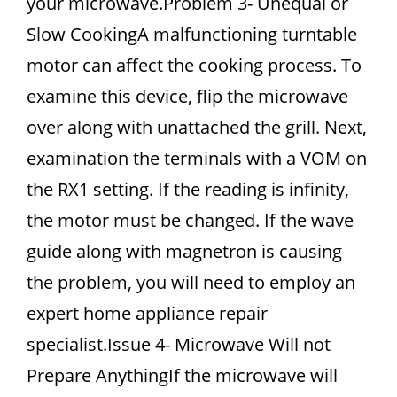
your microwave.Problem 3- Unequal or
Slow CookingA malfunctioning turntable
motor can affect the cooking process. To
examine this device, flip the microwave
over along with unattached the grill. Next,
examination the terminals with a VOM on
the RX1 setting. If the reading is infinity,
the motor must be changed. If the wave
guide along with magnetron is causing
the problem, you will need to employ an
expert home appliance repair
specialist.Issue 4- Microwave Will not
Prepare AnythingIf the microwave will