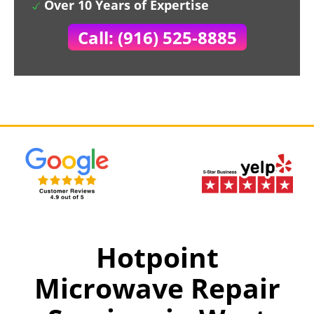
Over 10 Years of Expertise
Call: (916) 525-8885
Hotpoint
Microwave Repair