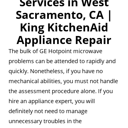
Services in West
Sacramento, CA |
King KitchenAid
Appliance Repair
The bulk of GE Hotpoint microwave
problems can be attended to rapidly and
quickly. Nonetheless, if you have no
mechanical abilities, you must not handle
the assessment procedure alone. If you
hire an appliance expert, you will
definitely not need to manage
unnecessary troubles in the