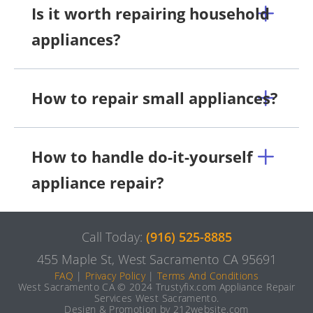
Is it worth repairing household
appliances?
How to repair small appliances?
How to handle do-it-yourself
appliance repair?
Call Today:
(916) 525-8885
455 Maple St, West Sacramento CA 95691
FAQ
|
Privacy Policy
|
Terms And Conditions
West Sacramento CA © 2024 Trustyfix.com Appliance Repair
Services West Sacramento.
Design & Promotion by 212website.com