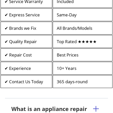
✔ Service Warranty
Included
✔ Express Service
Same-Day
✔ Brands we Fix
All Brands/Models
✔ Quality Repair
Top Rated ★★★★★
✔ Repair Cost
Best Prices
✔ Experience
10+ Years
✔ Contact Us Today
365 days-round
What is an appliance repair