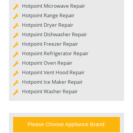
Hotpoint Microwave Repair
Hotpoint Range Repair
Hotpoint Dryer Repair
Hotpoint Dishwasher Repair
Hotpoint Freezer Repair
Hotpoint Refrigerator Repair
Hotpoint Oven Repair
Hotpoint Vent Hood Repair
Hotpoint Ice Maker Repair
Hotpoint Washer Repair
Please Choose Appliance Brand: