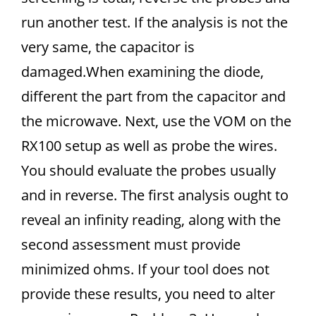
run another test. If the analysis is not the
very same, the capacitor is
damaged.When examining the diode,
different the part from the capacitor and
the microwave. Next, use the VOM on the
RX100 setup as well as probe the wires.
You should evaluate the probes usually
and in reverse. The first analysis ought to
reveal an infinity reading, along with the
second assessment must provide
minimized ohms. If your tool does not
provide these results, you need to alter