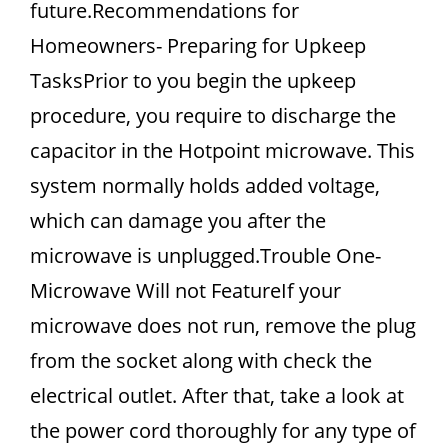
future.Recommendations for
Homeowners- Preparing for Upkeep
TasksPrior to you begin the upkeep
procedure, you require to discharge the
capacitor in the Hotpoint microwave. This
system normally holds added voltage,
which can damage you after the
microwave is unplugged.Trouble One-
Microwave Will not FeatureIf your
microwave does not run, remove the plug
from the socket along with check the
electrical outlet. After that, take a look at
the power cord thoroughly for any type of