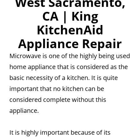
West Sacramento,
CA | King
KitchenAid
Appliance Repair
Microwave is one of the highly being used
home appliance that is considered as the
basic necessity of a kitchen. It is quite
important that no kitchen can be
considered complete without this
appliance.
It is highly important because of its