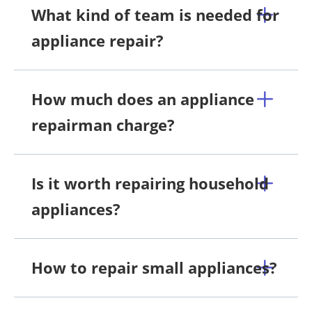
What kind of team is needed for
appliance repair?
How much does an appliance
repairman charge?
Is it worth repairing household
appliances?
How to repair small appliances?