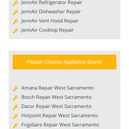
JennAir Refrigerator Repair
JennAir Dishwasher Repair
JennAir Vent Hood Repair
JennAir Cooktop Repair
Please Choose Appliance Brand:
Amana Repair West Sacramento
Bosch Repair West Sacramento
Dacor Repair West Sacramento
Hotpoint Repair West Sacramento
Frigidaire Repair West Sacramento