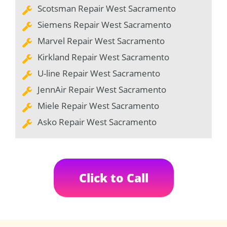
Scotsman Repair West Sacramento
Siemens Repair West Sacramento
Marvel Repair West Sacramento
Kirkland Repair West Sacramento
U-line Repair West Sacramento
JennAir Repair West Sacramento
Miele Repair West Sacramento
Asko Repair West Sacramento
Click to Call