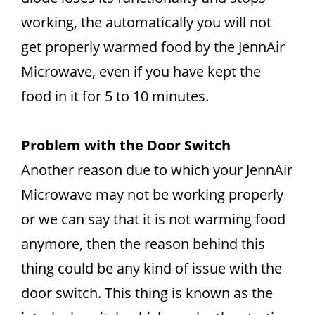
working, the automatically you will not
get properly warmed food by the JennAir
Microwave, even if you have kept the
food in it for 5 to 10 minutes.
Problem with the Door Switch
Another reason due to which your JennAir
Microwave may not be working properly
or we can say that it is not warming food
anymore, then the reason behind this
thing could be any kind of issue with the
door switch. This thing is known as the