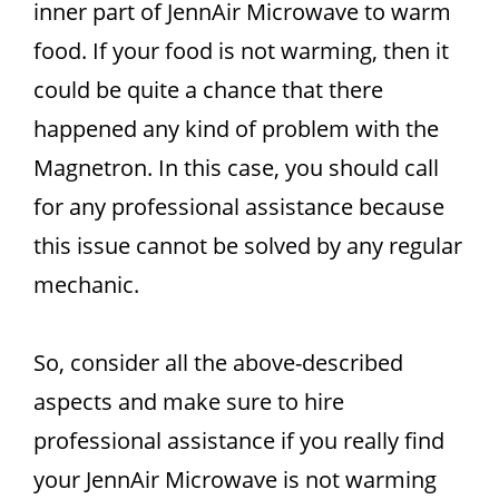
inner part of JennAir Microwave to warm
food. If your food is not warming, then it
could be quite a chance that there
happened any kind of problem with the
Magnetron. In this case, you should call
for any professional assistance because
this issue cannot be solved by any regular
mechanic.
So, consider all the above-described
aspects and make sure to hire
professional assistance if you really find
your JennAir Microwave is not warming