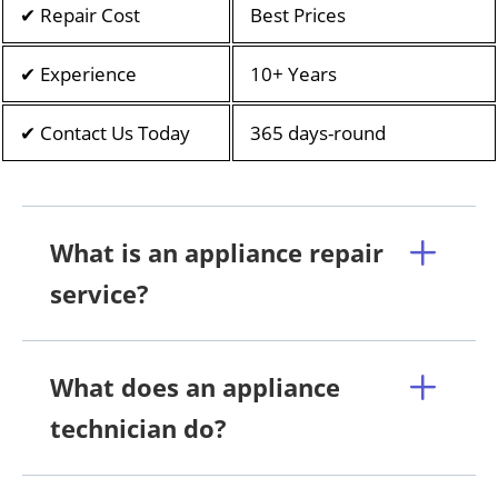
✔ Repair Cost
Best Prices
✔ Experience
10+ Years
✔ Contact Us Today
365 days-round
What is an appliance repair
service?
What does an appliance
technician do?