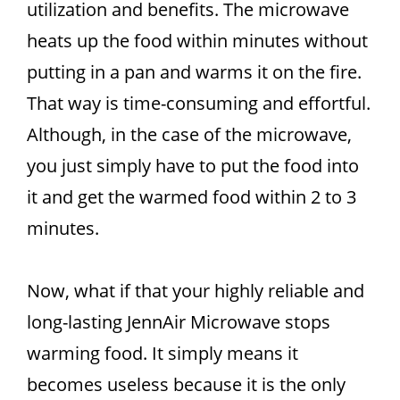
utilization and benefits. The microwave
heats up the food within minutes without
putting in a pan and warms it on the fire.
That way is time-consuming and effortful.
Although, in the case of the microwave,
you just simply have to put the food into
it and get the warmed food within 2 to 3
minutes.
Now, what if that your highly reliable and
long-lasting JennAir Microwave stops
warming food. It simply means it
becomes useless because it is the only