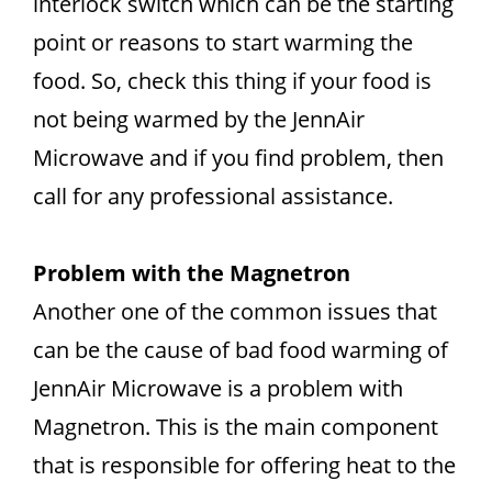
interlock switch which can be the starting
point or reasons to start warming the
food. So, check this thing if your food is
not being warmed by the JennAir
Microwave and if you find problem, then
call for any professional assistance.
Problem with the Magnetron
Another one of the common issues that
can be the cause of bad food warming of
JennAir Microwave is a problem with
Magnetron. This is the main component
that is responsible for offering heat to the