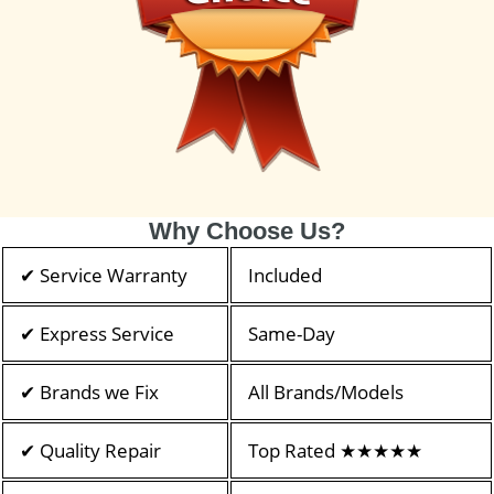
Why Choose Us?
✔ Service Warranty
Included
✔ Express Service
Same-Day
✔ Brands we Fix
All Brands/Models
✔ Quality Repair
Top Rated ★★★★★