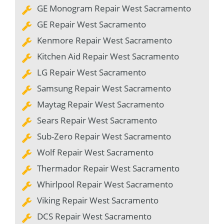
GE Monogram Repair West Sacramento
GE Repair West Sacramento
Kenmore Repair West Sacramento
Kitchen Aid Repair West Sacramento
LG Repair West Sacramento
Samsung Repair West Sacramento
Maytag Repair West Sacramento
Sears Repair West Sacramento
Sub-Zero Repair West Sacramento
Wolf Repair West Sacramento
Thermador Repair West Sacramento
Whirlpool Repair West Sacramento
Viking Repair West Sacramento
DCS Repair West Sacramento