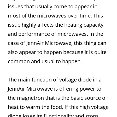
issues that usually come to appear in
most of the microwaves over time. This
issue highly affects the heating capacity
and performance of microwaves. In the
case of JennAir Microwave, this thing can
also appear to happen because it is quite
common and usual to happen.
The main function of voltage diode in a
JennAir Microwave is offering power to
the magnetron that is the basic source of
heat to warm the food. If this high voltage
diode loses its functionality and stops