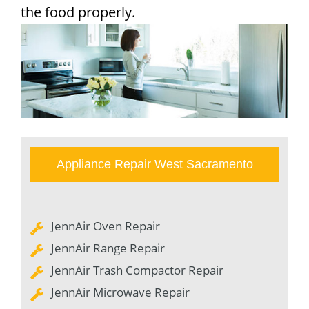
the food properly.
Appliance Repair West Sacramento
JennAir Oven Repair
JennAir Range Repair
JennAir Trash Compactor Repair
JennAir Microwave Repair