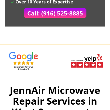
Over 10 Years of Expertise
Call: (916) 525-8885
JennAir Microwave
Repair Services in