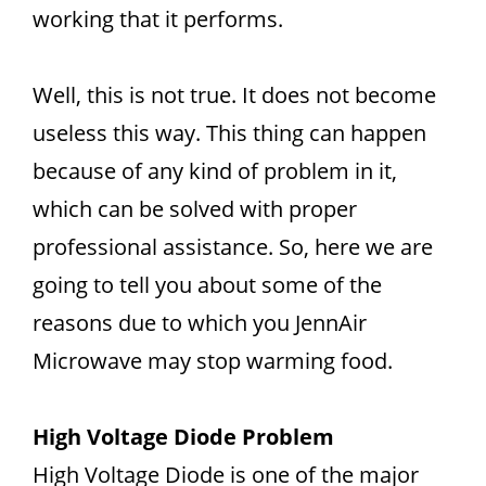
working that it performs.
Well, this is not true. It does not become
useless this way. This thing can happen
because of any kind of problem in it,
which can be solved with proper
professional assistance. So, here we are
going to tell you about some of the
reasons due to which you JennAir
Microwave may stop warming food.
High Voltage Diode Problem
High Voltage Diode is one of the major