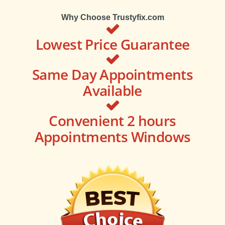
Why Choose Trustyfix.com
Lowest Price Guarantee
Same Day Appointments
Available
Convenient 2 hours
Appointments Windows