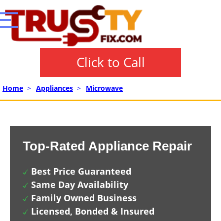
Click to Call
Home
>
Appliances
>
Microwave
Top-Rated Appliance Repair
Best Price Guaranteed
Same Day Availability
Family Owned Business
Licensed, Bonded & Insured