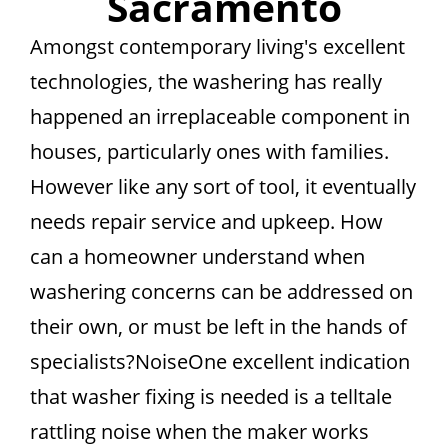
Sacramento
Amongst contemporary living's excellent
technologies, the washering has really
happened an irreplaceable component in
houses, particularly ones with families.
However like any sort of tool, it eventually
needs repair service and upkeep. How
can a homeowner understand when
washering concerns can be addressed on
their own, or must be left in the hands of
specialists?NoiseOne excellent indication
that washer fixing is needed is a telltale
rattling noise when the maker works