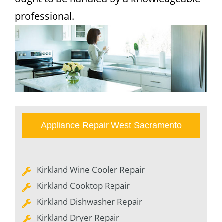
professional.
Appliance Repair West Sacramento
Kirkland Wine Cooler Repair
Kirkland Cooktop Repair
Kirkland Dishwasher Repair
Kirkland Dryer Repair