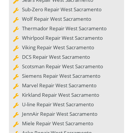
Sub-Zero Repair West Sacramento
Wolf Repair West Sacramento
Thermador Repair West Sacramento
Whirlpool Repair West Sacramento
Viking Repair West Sacramento
DCS Repair West Sacramento
Scotsman Repair West Sacramento
Siemens Repair West Sacramento
Marvel Repair West Sacramento
Kirkland Repair West Sacramento
U-line Repair West Sacramento
JennAir Repair West Sacramento
Miele Repair West Sacramento
Asko Repair West Sacramento