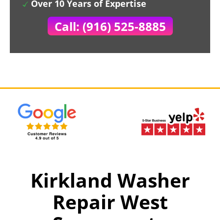
Over 10 Years of Expertise
Call: (916) 525-8885
Kirkland Washer
Repair West