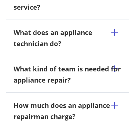
service?
What does an appliance
technician do?
What kind of team is needed for
appliance repair?
How much does an appliance
repairman charge?