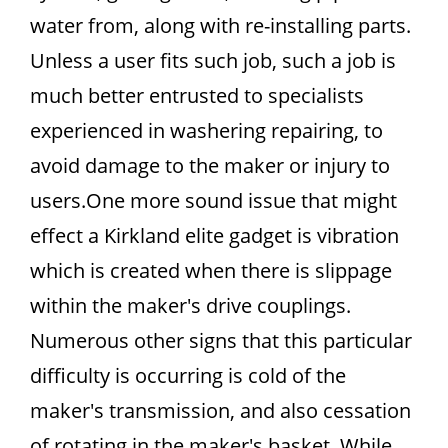
water from, along with re-installing parts.
Unless a user fits such job, such a job is
much better entrusted to specialists
experienced in washering repairing, to
avoid damage to the maker or injury to
users.One more sound issue that might
effect a Kirkland elite gadget is vibration
which is created when there is slippage
within the maker's drive couplings.
Numerous other signs that this particular
difficulty is occurring is cold of the
maker's transmission, and also cessation
of rotating in the maker's basket. While