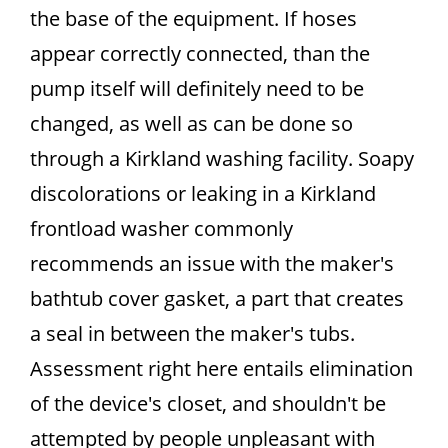
the base of the equipment. If hoses
appear correctly connected, than the
pump itself will definitely need to be
changed, as well as can be done so
through a Kirkland washing facility. Soapy
discolorations or leaking in a Kirkland
frontload washer commonly
recommends an issue with the maker's
bathtub cover gasket, a part that creates
a seal in between the maker's tubs.
Assessment right here entails elimination
of the device's closet, and shouldn't be
attempted by people unpleasant with