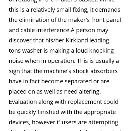
this is a relatively small fixing, it demands
the elimination of the maker's front panel
and cable interference.A person may
discover that his/her Kirkland leading
tons washer is making a loud knocking
noise when in operation. This is usually a
sign that the machine's shock absorbers
have in fact become separated or are
placed on as well as need altering.
Evaluation along with replacement could
be quickly finished with the appropriate
devices, however if users are attempting