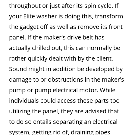
throughout or just after its spin cycle. If
your Elite washer is doing this, transform
the gadget off as well as remove its front
panel. If the maker's drive belt has
actually chilled out, this can normally be
rather quickly dealt with by the client.
Sound might in addition be developed by
damage to or obstructions in the maker's
pump or pump electrical motor. While
individuals could access these parts too
utilizing the panel, they are advised that
to do so entails separating an electrical
system, getting rid of, draining pipes