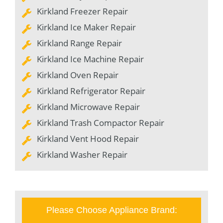
Kirkland Freezer Repair
Kirkland Ice Maker Repair
Kirkland Range Repair
Kirkland Ice Machine Repair
Kirkland Oven Repair
Kirkland Refrigerator Repair
Kirkland Microwave Repair
Kirkland Trash Compactor Repair
Kirkland Vent Hood Repair
Kirkland Washer Repair
Please Choose Appliance Brand: