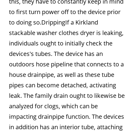
this, they have to constantly keep in mind
to first turn power off to the device prior
to doing so.DrippingIf a Kirkland
stackable washer clothes dryer is leaking,
individuals ought to initially check the
devices's tubes. The device has an
outdoors hose pipeline that connects to a
house drainpipe, as well as these tube
pipes can become detached, activating
leak. The family drain ought to likewise be
analyzed for clogs, which can be
impacting drainpipe function. The devices
in addition has an interior tube, attaching