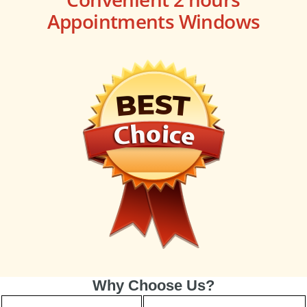
Appointments Windows
Why Choose Us?