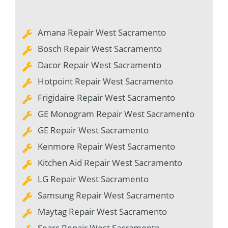
Amana Repair West Sacramento
Bosch Repair West Sacramento
Dacor Repair West Sacramento
Hotpoint Repair West Sacramento
Frigidaire Repair West Sacramento
GE Monogram Repair West Sacramento
GE Repair West Sacramento
Kenmore Repair West Sacramento
Kitchen Aid Repair West Sacramento
LG Repair West Sacramento
Samsung Repair West Sacramento
Maytag Repair West Sacramento
Sears Repair West Sacramento