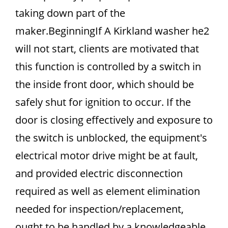
taking down part of the
maker.BeginningIf A Kirkland washer he2
will not start, clients are motivated that
this function is controlled by a switch in
the inside front door, which should be
safely shut for ignition to occur. If the
door is closing effectively and exposure to
the switch is unblocked, the equipment's
electrical motor drive might be at fault,
and provided electric disconnection
required as well as element elimination
needed for inspection/replacement,
ought to be handled by a knowledgeable