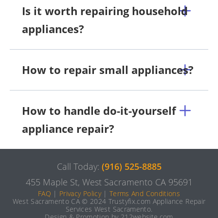
Is it worth repairing household
appliances?
How to repair small appliances?
How to handle do-it-yourself
appliance repair?
Call Today:
(916) 525-8885
455 Maple St, West Sacramento CA 95691
FAQ
|
Privacy Policy
|
Terms And Conditions
West Sacramento CA © 2024 Trustyfix.com Appliance Repair
Services West Sacramento.
Design & Promotion by 212website.com