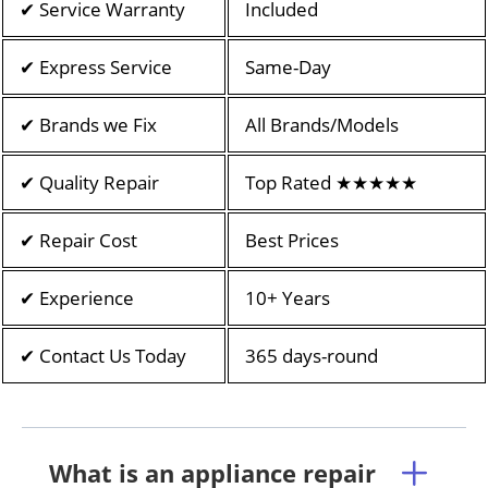
✔ Service Warranty
Included
✔ Express Service
Same-Day
✔ Brands we Fix
All Brands/Models
✔ Quality Repair
Top Rated ★★★★★
✔ Repair Cost
Best Prices
✔ Experience
10+ Years
✔ Contact Us Today
365 days-round
What is an appliance repair