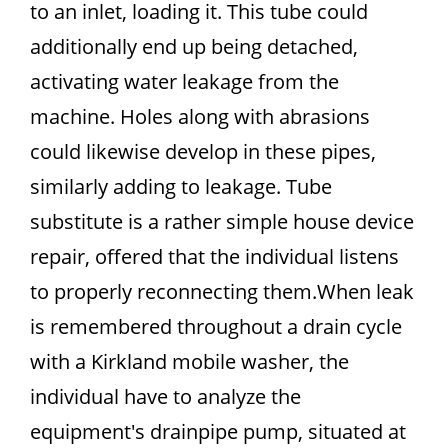
to an inlet, loading it. This tube could
additionally end up being detached,
activating water leakage from the
machine. Holes along with abrasions
could likewise develop in these pipes,
similarly adding to leakage. Tube
substitute is a rather simple house device
repair, offered that the individual listens
to properly reconnecting them.When leak
is remembered throughout a drain cycle
with a Kirkland mobile washer, the
individual have to analyze the
equipment's drainpipe pump, situated at