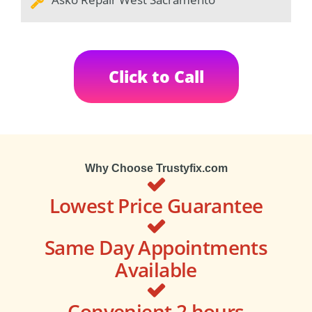
Click to Call
Why Choose Trustyfix.com
Lowest Price Guarantee
Same Day Appointments
Available
Convenient 2 hours