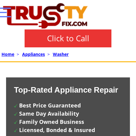
Click to Call
Home
>
Appliances
>
Washer
Top-Rated Appliance Repair
Best Price Guaranteed
Same Day Availability
Family Owned Business
Licensed, Bonded & Insured