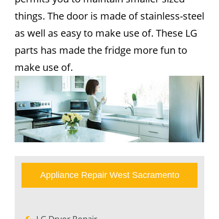
things. The door is made of stainless-steel
as well as easy to make use of. These LG
parts has made the fridge more fun to
make use of.
Appliance Repair West Sacramento
LG Dryer Repair