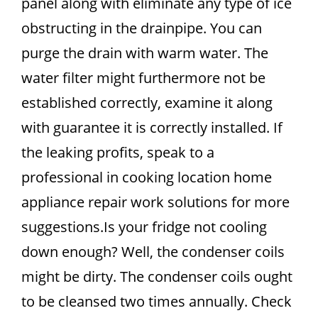
panel along with eliminate any type of ice
obstructing in the drainpipe. You can
purge the drain with warm water. The
water filter might furthermore not be
established correctly, examine it along
with guarantee it is correctly installed. If
the leaking profits, speak to a
professional in cooking location home
appliance repair work solutions for more
suggestions.Is your fridge not cooling
down enough? Well, the condenser coils
might be dirty. The condenser coils ought
to be cleansed two times annually. Check