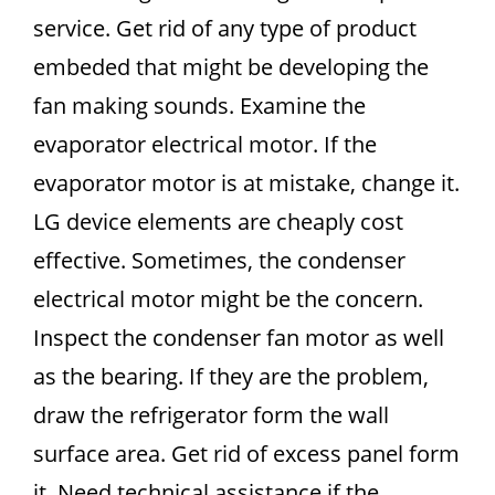
service. Get rid of any type of product
embeded that might be developing the
fan making sounds. Examine the
evaporator electrical motor. If the
evaporator motor is at mistake, change it.
LG device elements are cheaply cost
effective. Sometimes, the condenser
electrical motor might be the concern.
Inspect the condenser fan motor as well
as the bearing. If they are the problem,
draw the refrigerator form the wall
surface area. Get rid of excess panel form
it. Need technical assistance if the