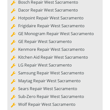
Bosch Repair West Sacramento
Dacor Repair West Sacramento
Hotpoint Repair West Sacramento
Frigidaire Repair West Sacramento
GE Monogram Repair West Sacramento
GE Repair West Sacramento
Kenmore Repair West Sacramento
Kitchen Aid Repair West Sacramento
LG Repair West Sacramento
Samsung Repair West Sacramento
Maytag Repair West Sacramento
Sears Repair West Sacramento
Sub-Zero Repair West Sacramento
Wolf Repair West Sacramento