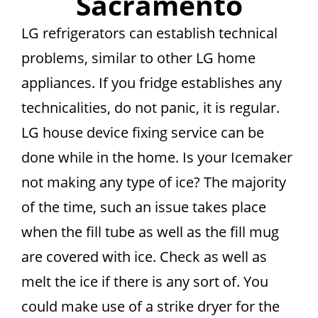
Sacramento
LG refrigerators can establish technical
problems, similar to other LG home
appliances. If you fridge establishes any
technicalities, do not panic, it is regular.
LG house device fixing service can be
done while in the home. Is your Icemaker
not making any type of ice? The majority
of the time, such an issue takes place
when the fill tube as well as the fill mug
are covered with ice. Check as well as
melt the ice if there is any sort of. You
could make use of a strike dryer for the