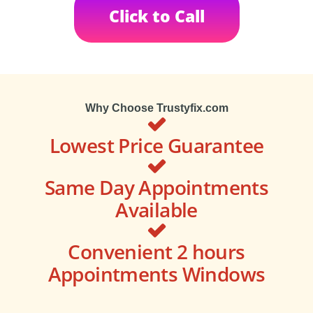
Click to Call
Why Choose Trustyfix.com
Lowest Price Guarantee
Same Day Appointments
Available
Convenient 2 hours
Appointments Windows