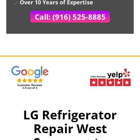
Over 10 Years of Expertise
Call: (916) 525-8885
LG Refrigerator
Repair West