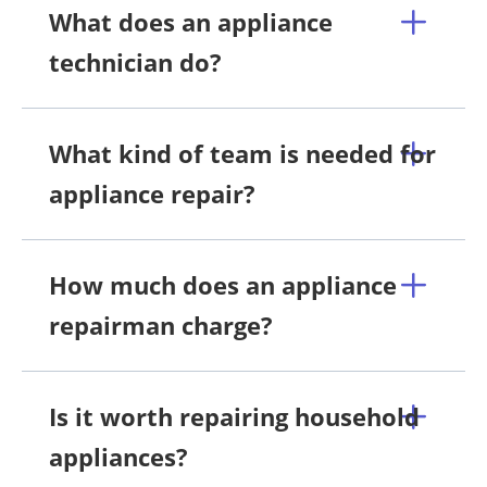
What does an appliance
technician do?
What kind of team is needed for
appliance repair?
How much does an appliance
repairman charge?
Is it worth repairing household
appliances?