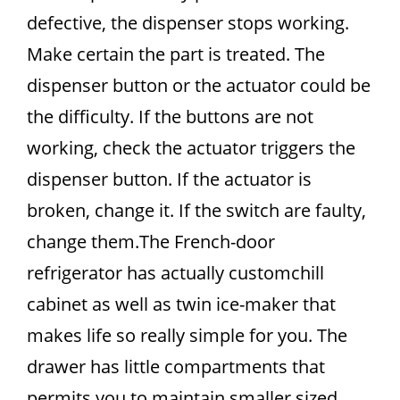
defective, the dispenser stops working.
Make certain the part is treated. The
dispenser button or the actuator could be
the difficulty. If the buttons are not
working, check the actuator triggers the
dispenser button. If the actuator is
broken, change it. If the switch are faulty,
change them.The French-door
refrigerator has actually customchill
cabinet as well as twin ice-maker that
makes life so really simple for you. The
drawer has little compartments that
permits you to maintain smaller sized