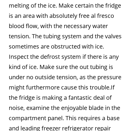
melting of the ice. Make certain the fridge
is an area with absolutely free al fresco
blood flow, with the necessary water
tension. The tubing system and the valves
sometimes are obstructed with ice.
Inspect the defrost system if there is any
kind of ice. Make sure the out tubing is
under no outside tension, as the pressure
might furthermore cause this trouble.If
the fridge is making a fantastic deal of
noise, examine the enjoyable blade in the
compartment panel. This requires a base
and leading freezer refrigerator repair