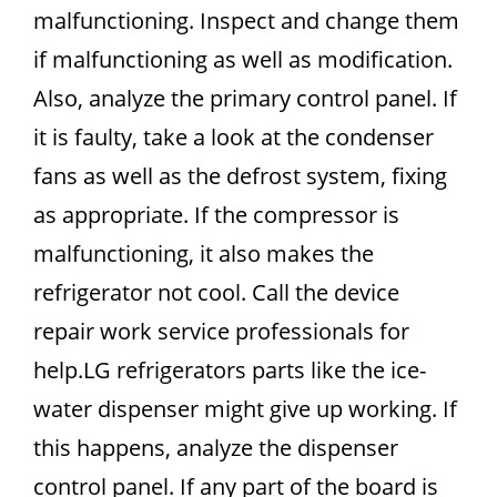
malfunctioning. Inspect and change them
if malfunctioning as well as modification.
Also, analyze the primary control panel. If
it is faulty, take a look at the condenser
fans as well as the defrost system, fixing
as appropriate. If the compressor is
malfunctioning, it also makes the
refrigerator not cool. Call the device
repair work service professionals for
help.LG refrigerators parts like the ice-
water dispenser might give up working. If
this happens, analyze the dispenser
control panel. If any part of the board is