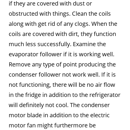
if they are covered with dust or
obstructed with things. Clean the coils
along with get rid of any clogs. When the
coils are covered with dirt, they function
much less successfully. Examine the
evaporator follower if it is working well.
Remove any type of point producing the
condenser follower not work well. If it is
not functioning, there will be no air flow
in the fridge in addition to the refrigerator
will definitely not cool. The condenser
motor blade in addition to the electric
motor fan might furthermore be