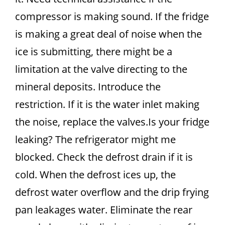
compressor is making sound. If the fridge
is making a great deal of noise when the
ice is submitting, there might be a
limitation at the valve directing to the
mineral deposits. Introduce the
restriction. If it is the water inlet making
the noise, replace the valves.Is your fridge
leaking? The refrigerator might me
blocked. Check the defrost drain if it is
cold. When the defrost ices up, the
defrost water overflow and the drip frying
pan leakages water. Eliminate the rear