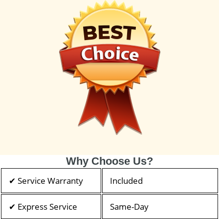
Why Choose Us?
✔ Service Warranty
Included
✔ Express Service
Same-Day