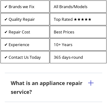
✔ Brands we Fix
All Brands/Models
✔ Quality Repair
Top Rated ★★★★★
✔ Repair Cost
Best Prices
✔ Experience
10+ Years
✔ Contact Us Today
365 days-round
What is an appliance repair
service?