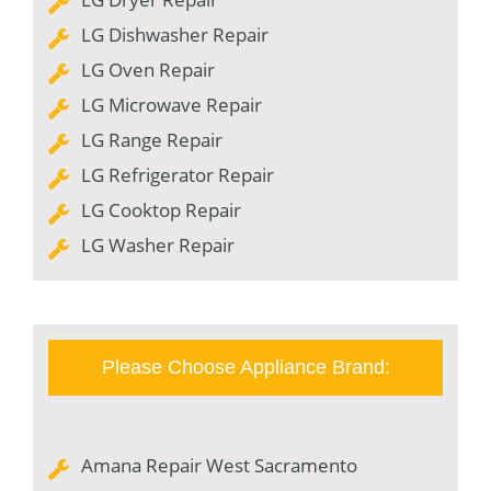
LG Dishwasher Repair
LG Oven Repair
LG Microwave Repair
LG Range Repair
LG Refrigerator Repair
LG Cooktop Repair
LG Washer Repair
Please Choose Appliance Brand:
Amana Repair West Sacramento