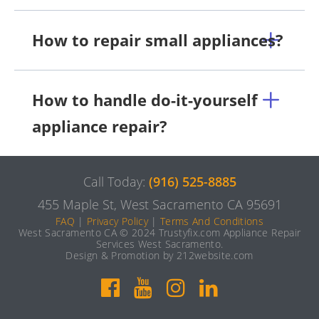
How to repair small appliances?
How to handle do-it-yourself
appliance repair?
Call Today:
(916) 525-8885
455 Maple St, West Sacramento CA 95691
FAQ
|
Privacy Policy
|
Terms And Conditions
West Sacramento CA © 2024 Trustyfix.com Appliance Repair
Services West Sacramento.
Design & Promotion by 212website.com