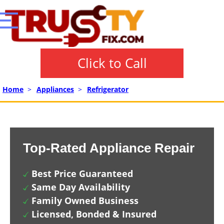
Click to Call
Home
>
Appliances
>
Refrigerator
Top-Rated Appliance Repair
Best Price Guaranteed
Same Day Availability
Family Owned Business
Licensed, Bonded & Insured