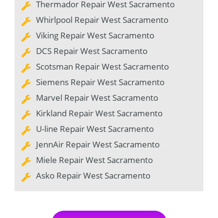
Thermador Repair West Sacramento
Whirlpool Repair West Sacramento
Viking Repair West Sacramento
DCS Repair West Sacramento
Scotsman Repair West Sacramento
Siemens Repair West Sacramento
Marvel Repair West Sacramento
Kirkland Repair West Sacramento
U-line Repair West Sacramento
JennAir Repair West Sacramento
Miele Repair West Sacramento
Asko Repair West Sacramento