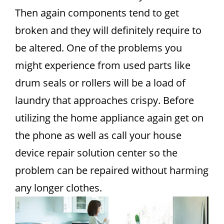
Then again components tend to get
broken and they will definitely require to
be altered. One of the problems you
might experience from used parts like
drum seals or rollers will be a load of
laundry that approaches crispy. Before
utilizing the home appliance again get on
the phone as well as call your house
device repair solution center so the
problem can be repaired without harming
any longer clothes.