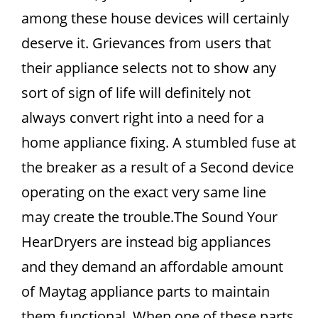
among these house devices will certainly
deserve it. Grievances from users that
their appliance selects not to show any
sort of sign of life will definitely not
always convert right into a need for a
home appliance fixing. A stumbled fuse at
the breaker as a result of a Second device
operating on the exact very same line
may create the trouble.The Sound Your
HearDryers are instead big appliances
and they demand an affordable amount
of Maytag appliance parts to maintain
them functional. When one of these parts