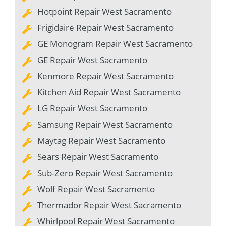
Hotpoint Repair West Sacramento
Frigidaire Repair West Sacramento
GE Monogram Repair West Sacramento
GE Repair West Sacramento
Kenmore Repair West Sacramento
Kitchen Aid Repair West Sacramento
LG Repair West Sacramento
Samsung Repair West Sacramento
Maytag Repair West Sacramento
Sears Repair West Sacramento
Sub-Zero Repair West Sacramento
Wolf Repair West Sacramento
Thermador Repair West Sacramento
Whirlpool Repair West Sacramento