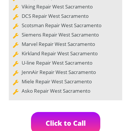
Viking Repair West Sacramento
DCS Repair West Sacramento
Scotsman Repair West Sacramento
Siemens Repair West Sacramento
Marvel Repair West Sacramento
Kirkland Repair West Sacramento
U-line Repair West Sacramento
JennAir Repair West Sacramento
Miele Repair West Sacramento
Asko Repair West Sacramento
Click to Call