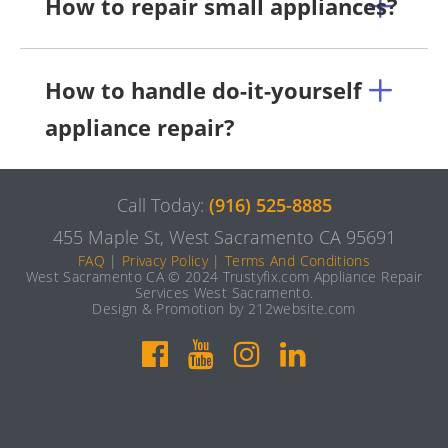
How to repair small appliances?
How to handle do-it-yourself
appliance repair?
Call Today:
(916) 525-8885
455 Maple St, West Sacramento CA 95691
FAQ
|
Privacy Policy
|
Terms And Conditions
West Sacramento CA © 2024 Trustyfix.com Appliance Repair
Services West Sacramento.
Design & Promotion by 212website.com