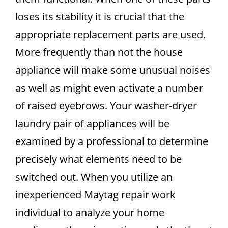
loses its stability it is crucial that the
appropriate replacement parts are used.
More frequently than not the house
appliance will make some unusual noises
as well as might even activate a number
of raised eyebrows. Your washer-dryer
laundry pair of appliances will be
examined by a professional to determine
precisely what elements need to be
switched out. When you utilize an
inexperienced Maytag repair work
individual to analyze your home