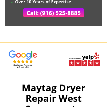
Over 10 Years of Expertise
Call: (916) 525-8885
Maytag Dryer
Repair West