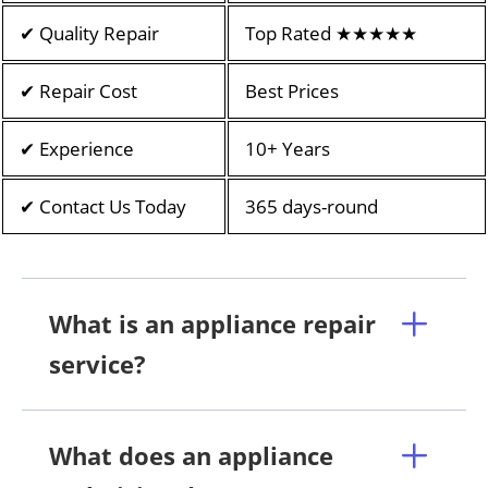
✔ Quality Repair
Top Rated ★★★★★
✔ Repair Cost
Best Prices
✔ Experience
10+ Years
✔ Contact Us Today
365 days-round
What is an appliance repair
service?
What does an appliance