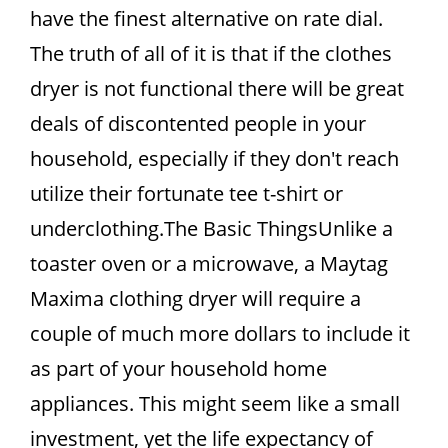
have the finest alternative on rate dial.
The truth of all of it is that if the clothes
dryer is not functional there will be great
deals of discontented people in your
household, especially if they don't reach
utilize their fortunate tee t-shirt or
underclothing.The Basic ThingsUnlike a
toaster oven or a microwave, a Maytag
Maxima clothing dryer will require a
couple of much more dollars to include it
as part of your household home
appliances. This might seem like a small
investment, yet the life expectancy of