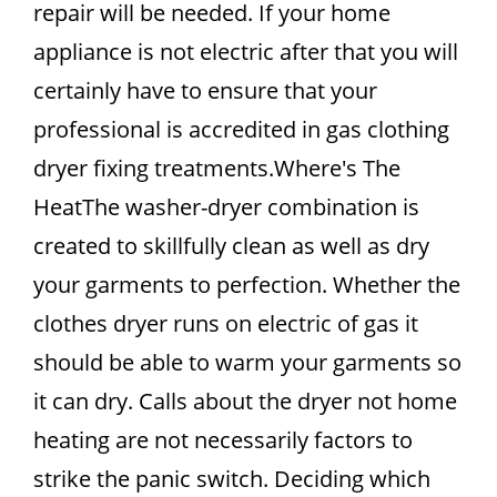
repair will be needed. If your home
appliance is not electric after that you will
certainly have to ensure that your
professional is accredited in gas clothing
dryer fixing treatments.Where's The
HeatThe washer-dryer combination is
created to skillfully clean as well as dry
your garments to perfection. Whether the
clothes dryer runs on electric of gas it
should be able to warm your garments so
it can dry. Calls about the dryer not home
heating are not necessarily factors to
strike the panic switch. Deciding which