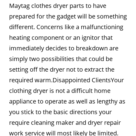
Maytag clothes dryer parts to have
prepared for the gadget will be something
different. Concerns like a malfunctioning
heating component or an ignitor that
immediately decides to breakdown are
simply two possibilities that could be
setting off the dryer not to extract the
required warm.Disappointed ClientsYour
clothing dryer is not a difficult home
appliance to operate as well as lengthy as
you stick to the basic directions your
require cleaning maker and dryer repair
work service will most likely be limited.