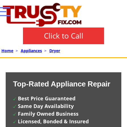
Click to Call
Home
>
Appliances
>
Dryer
Top-Rated Appliance Repair
Best Price Guaranteed
Same Day Availability
Family Owned Business
Licensed, Bonded & Insured