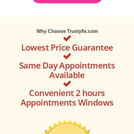
Why Choose Trustyfix.com
Lowest Price Guarantee
Same Day Appointments
Available
Convenient 2 hours
Appointments Windows