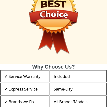
Why Choose Us?
✔ Service Warranty
Included
✔ Express Service
Same-Day
✔ Brands we Fix
All Brands/Models