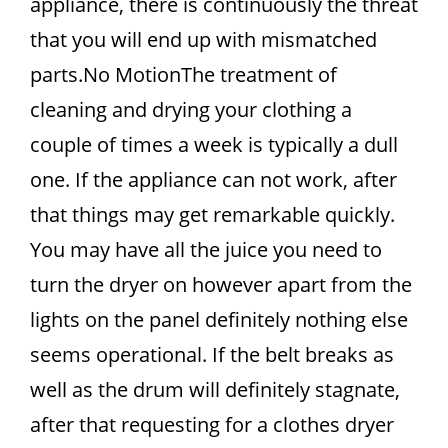
appliance, there is continuously the threat
that you will end up with mismatched
parts.No MotionThe treatment of
cleaning and drying your clothing a
couple of times a week is typically a dull
one. If the appliance can not work, after
that things may get remarkable quickly.
You may have all the juice you need to
turn the dryer on however apart from the
lights on the panel definitely nothing else
seems operational. If the belt breaks as
well as the drum will definitely stagnate,
after that requesting for a clothes dryer