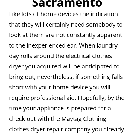
Sacramento
Like lots of home devices the indication
that they will certainly need somebody to
look at them are not constantly apparent
to the inexperienced ear. When laundry
day rolls around the electrical clothes
dryer you acquired will be anticipated to
bring out, nevertheless, if something falls
short with your home device you will
require professional aid. Hopefully, by the
time your appliance is prepared for a
check out with the Maytag Clothing
clothes dryer repair company you already