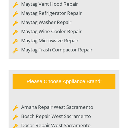
Maytag Vent Hood Repair
Maytag Refrigerator Repair
Maytag Washer Repair
Maytag Wine Cooler Repair
Maytag Microwave Repair
Maytag Trash Compactor Repair
Please Choose Appliance Brand:
Amana Repair West Sacramento
Bosch Repair West Sacramento
Dacor Repair West Sacramento