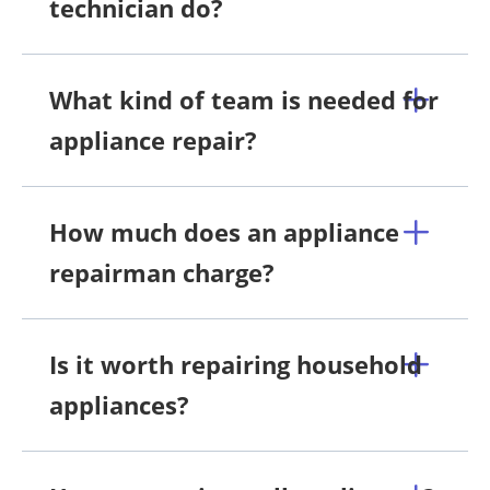
technician do?
What kind of team is needed for
appliance repair?
How much does an appliance
repairman charge?
Is it worth repairing household
appliances?