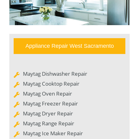
Appliance Repair West Sacramento
Maytag Dishwasher Repair
Maytag Cooktop Repair
Maytag Oven Repair
Maytag Freezer Repair
Maytag Dryer Repair
Maytag Range Repair
Maytag Ice Maker Repair