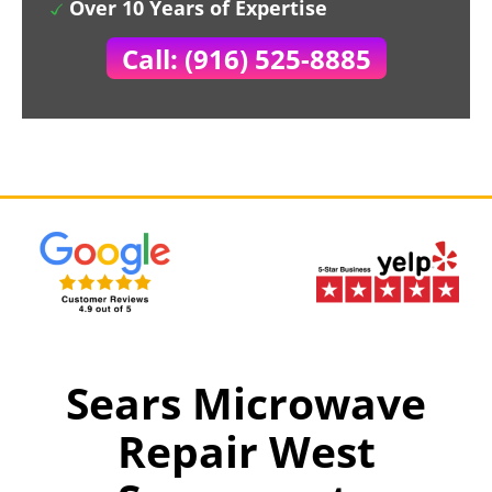
Over 10 Years of Expertise
Call: (916) 525-8885
Sears Microwave
Repair West