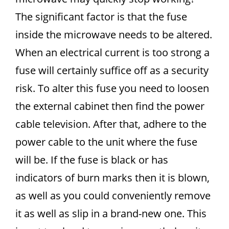
The significant factor is that the fuse
inside the microwave needs to be altered.
When an electrical current is too strong a
fuse will certainly suffice off as a security
risk. To alter this fuse you need to loosen
the external cabinet then find the power
cable television. After that, adhere to the
power cable to the unit where the fuse
will be. If the fuse is black or has
indicators of burn marks then it is blown,
as well as you could conveniently remove
it as well as slip in a brand-new one. This