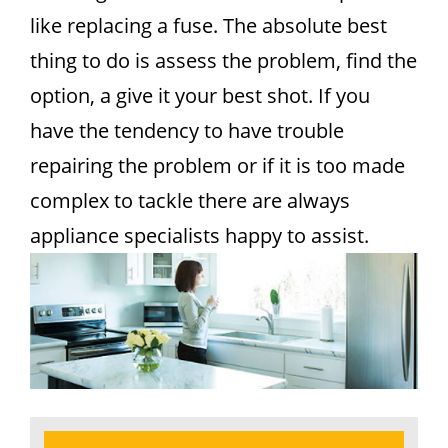
like replacing a fuse. The absolute best
thing to do is assess the problem, find the
option, a give it your best shot. If you
have the tendency to have trouble
repairing the problem or if it is too made
complex to tackle there are always
appliance specialists happy to assist.