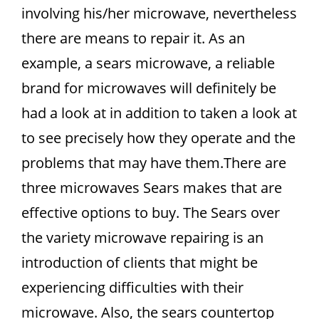
involving his/her microwave, nevertheless
there are means to repair it. As an
example, a sears microwave, a reliable
brand for microwaves will definitely be
had a look at in addition to taken a look at
to see precisely how they operate and the
problems that may have them.There are
three microwaves Sears makes that are
effective options to buy. The Sears over
the variety microwave repairing is an
introduction of clients that might be
experiencing difficulties with their
microwave. Also, the sears countertop