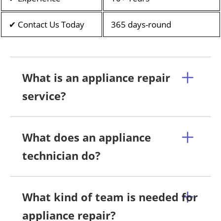
✔ Contact Us Today
365 days-round
What is an appliance repair
service?
What does an appliance
technician do?
What kind of team is needed for
appliance repair?