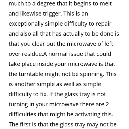
much to a degree that it begins to melt
and likewise trigger. This is an
exceptionally simple difficulty to repair
and also all that has actually to be done is
that you clear out the microwave of left
over residue.A normal issue that could
take place inside your microwave is that
the turntable might not be spinning. This
is another simple as well as simple
difficulty to fix. If the glass tray is not
turning in your microwave there are 2
difficulties that might be activating this.
The first is that the glass tray may not be