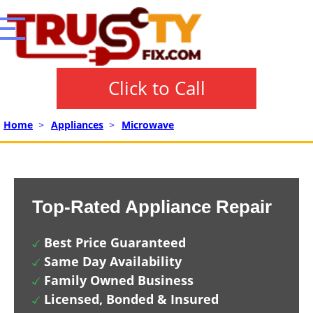
Click to Call
Home
>
Appliances
>
Microwave
Top-Rated Appliance Repair
Best Price Guaranteed
Same Day Availability
Family Owned Business
Licensed, Bonded & Insured