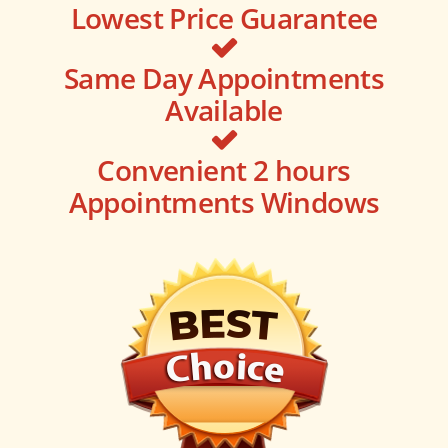
Lowest Price Guarantee
Same Day Appointments
Available
Convenient 2 hours
Appointments Windows