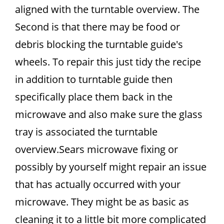
aligned with the turntable overview. The
Second is that there may be food or
debris blocking the turntable guide's
wheels. To repair this just tidy the recipe
in addition to turntable guide then
specifically place them back in the
microwave and also make sure the glass
tray is associated the turntable
overview.Sears microwave fixing or
possibly by yourself might repair an issue
that has actually occurred with your
microwave. They might be as basic as
cleaning it to a little bit more complicated