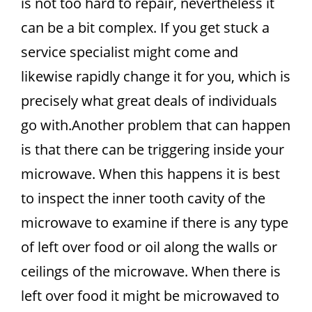
is not too hard to repair, nevertheless it
can be a bit complex. If you get stuck a
service specialist might come and
likewise rapidly change it for you, which is
precisely what great deals of individuals
go with.Another problem that can happen
is that there can be triggering inside your
microwave. When this happens it is best
to inspect the inner tooth cavity of the
microwave to examine if there is any type
of left over food or oil along the walls or
ceilings of the microwave. When there is
left over food it might be microwaved to