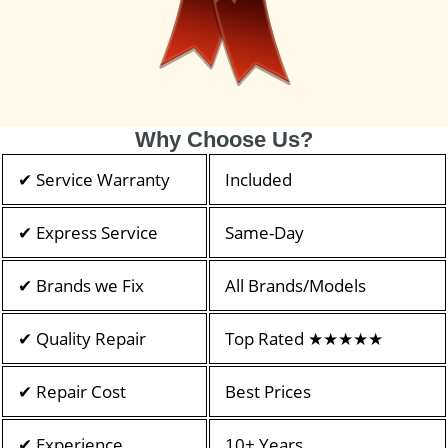
Why Choose Us?
✔ Service Warranty
Included
✔ Express Service
Same-Day
✔ Brands we Fix
All Brands/Models
✔ Quality Repair
Top Rated ★★★★★
✔ Repair Cost
Best Prices
✔ Experience
10+ Years