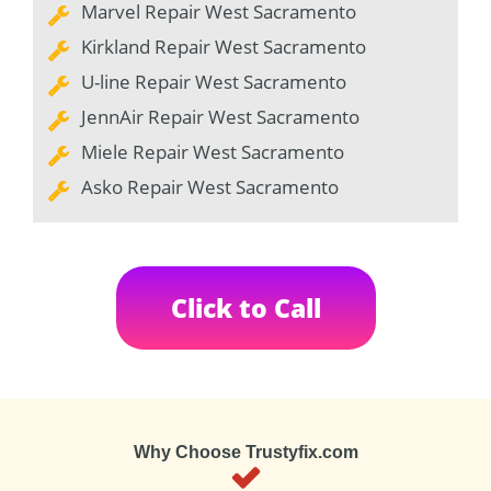
Marvel Repair West Sacramento
Kirkland Repair West Sacramento
U-line Repair West Sacramento
JennAir Repair West Sacramento
Miele Repair West Sacramento
Asko Repair West Sacramento
Click to Call
Why Choose Trustyfix.com