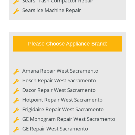
Sears Trash Compactor Repair
Sears Ice Machine Repair
Please Choose Appliance Brand:
Amana Repair West Sacramento
Bosch Repair West Sacramento
Dacor Repair West Sacramento
Hotpoint Repair West Sacramento
Frigidaire Repair West Sacramento
GE Monogram Repair West Sacramento
GE Repair West Sacramento