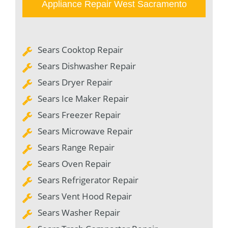
Appliance Repair West Sacramento
Sears Cooktop Repair
Sears Dishwasher Repair
Sears Dryer Repair
Sears Ice Maker Repair
Sears Freezer Repair
Sears Microwave Repair
Sears Range Repair
Sears Oven Repair
Sears Refrigerator Repair
Sears Vent Hood Repair
Sears Washer Repair