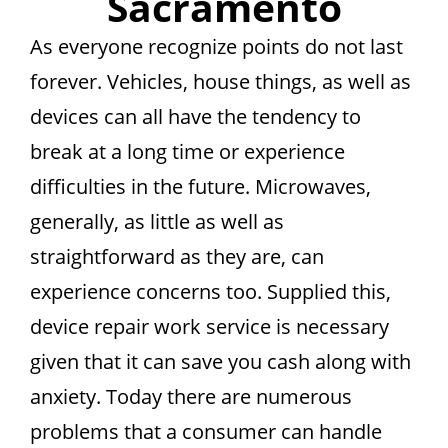
Sacramento
As everyone recognize points do not last
forever. Vehicles, house things, as well as
devices can all have the tendency to
break at a long time or experience
difficulties in the future. Microwaves,
generally, as little as well as
straightforward as they are, can
experience concerns too. Supplied this,
device repair work service is necessary
given that it can save you cash along with
anxiety. Today there are numerous
problems that a consumer can handle