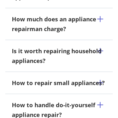
How much does an appliance
repairman charge?
Is it worth repairing household
appliances?
How to repair small appliances?
How to handle do-it-yourself
appliance repair?