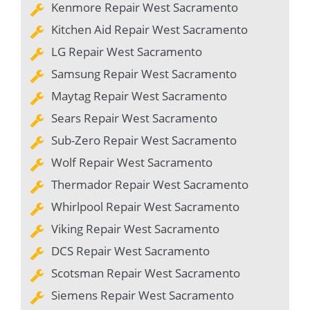
Kenmore Repair West Sacramento
Kitchen Aid Repair West Sacramento
LG Repair West Sacramento
Samsung Repair West Sacramento
Maytag Repair West Sacramento
Sears Repair West Sacramento
Sub-Zero Repair West Sacramento
Wolf Repair West Sacramento
Thermador Repair West Sacramento
Whirlpool Repair West Sacramento
Viking Repair West Sacramento
DCS Repair West Sacramento
Scotsman Repair West Sacramento
Siemens Repair West Sacramento