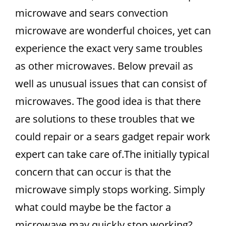
microwave and sears convection
microwave are wonderful choices, yet can
experience the exact very same troubles
as other microwaves. Below prevail as
well as unusual issues that can consist of
microwaves. The good idea is that there
are solutions to these troubles that we
could repair or a sears gadget repair work
expert can take care of.The initially typical
concern that can occur is that the
microwave simply stops working. Simply
what could maybe be the factor a
microwave may quickly stop working?