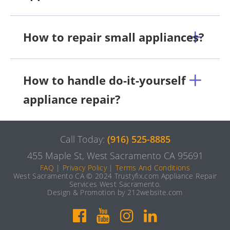
How to repair small appliances?
How to handle do-it-yourself
appliance repair?
Call Today:
(916) 525-8885
455 Maple St, West Sacramento CA 95691
FAQ
|
Privacy Policy
|
Terms And Conditions
West Sacramento CA © 2024 Trustyfix.com Appliance Repair
Services West Sacramento.
Design & Promotion by 212website.com