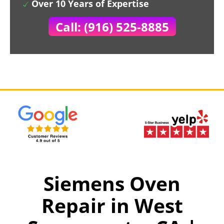
Over 10 Years of Expertise
Call: (916) 525-8885
Siemens Oven
Repair in West