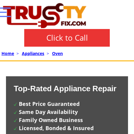
Click to Call
Home
>
Appliances
>
Oven
Top-Rated Appliance Repair
Best Price Guaranteed
Same Day Availability
Family Owned Business
Licensed, Bonded & Insured