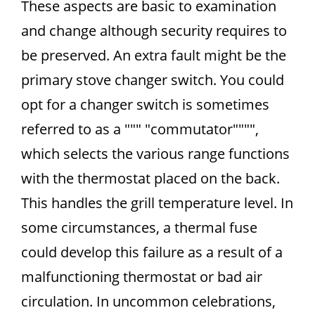
These aspects are basic to examination
and change although security requires to
be preserved. An extra fault might be the
primary stove changer switch. You could
opt for a changer switch is sometimes
referred to as a """ "commutator"""",
which selects the various range functions
with the thermostat placed on the back.
This handles the grill temperature level. In
some circumstances, a thermal fuse
could develop this failure as a result of a
malfunctioning thermostat or bad air
circulation. In uncommon celebrations,