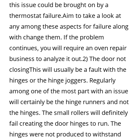
this issue could be brought on by a
thermostat failure.Aim to take a look at
any among these aspects for failure along
with change them. If the problem
continues, you will require an oven repair
business to analyze it out.2) The door not
closingThis will usually be a fault with the
hinges or the hinge joggers. Regularly
among one of the most part with an issue
will certainly be the hinge runners and not
the hinges. The small rollers will definitely
fail creating the door hinges to run. The
hinges were not produced to withstand