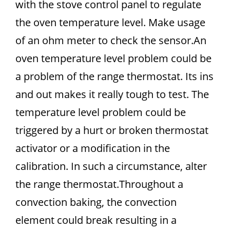
with the stove control panel to regulate
the oven temperature level. Make usage
of an ohm meter to check the sensor.An
oven temperature level problem could be
a problem of the range thermostat. Its ins
and out makes it really tough to test. The
temperature level problem could be
triggered by a hurt or broken thermostat
activator or a modification in the
calibration. In such a circumstance, alter
the range thermostat.Throughout a
convection baking, the convection
element could break resulting in a