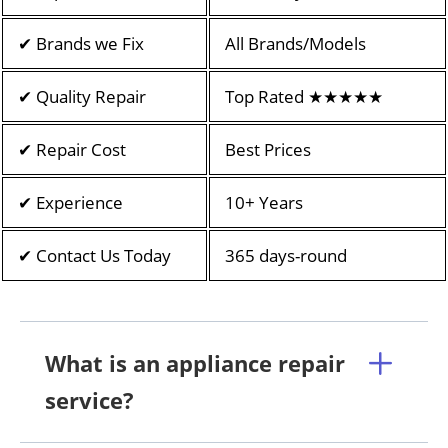
✔ Brands we Fix
All Brands/Models
✔ Quality Repair
Top Rated ★★★★★
✔ Repair Cost
Best Prices
✔ Experience
10+ Years
✔ Contact Us Today
365 days-round
What is an appliance repair
service?