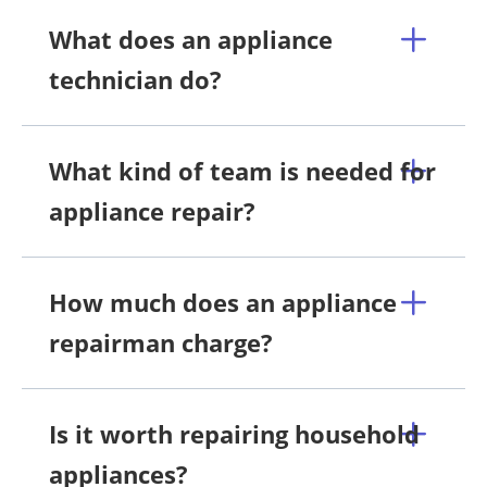
What does an appliance
technician do?
What kind of team is needed for
appliance repair?
How much does an appliance
repairman charge?
Is it worth repairing household
appliances?