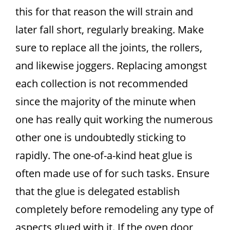
this for that reason the will strain and
later fall short, regularly breaking. Make
sure to replace all the joints, the rollers,
and likewise joggers. Replacing amongst
each collection is not recommended
since the majority of the minute when
one has really quit working the numerous
other one is undoubtedly sticking to
rapidly. The one-of-a-kind heat glue is
often made use of for such tasks. Ensure
that the glue is delegated establish
completely before remodeling any type of
aspects glued with it. If the oven door