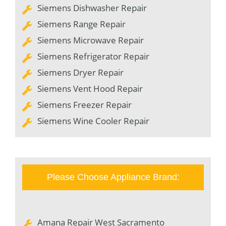
Siemens Dishwasher Repair
Siemens Range Repair
Siemens Microwave Repair
Siemens Refrigerator Repair
Siemens Dryer Repair
Siemens Vent Hood Repair
Siemens Freezer Repair
Siemens Wine Cooler Repair
Please Choose Appliance Brand:
Amana Repair West Sacramento