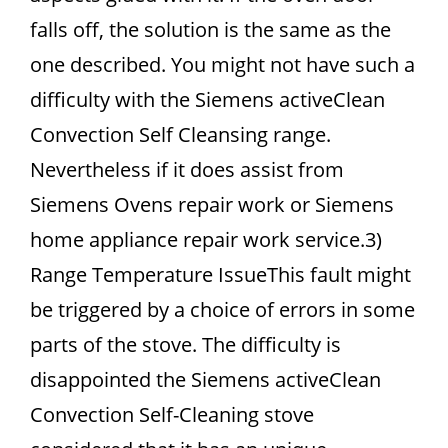
falls off, the solution is the same as the
one described. You might not have such a
difficulty with the Siemens activeClean
Convection Self Cleansing range.
Nevertheless if it does assist from
Siemens Ovens repair work or Siemens
home appliance repair work service.3)
Range Temperature IssueThis fault might
be triggered by a choice of errors in some
parts of the stove. The difficulty is
disappointed the Siemens activeClean
Convection Self-Cleaning stove