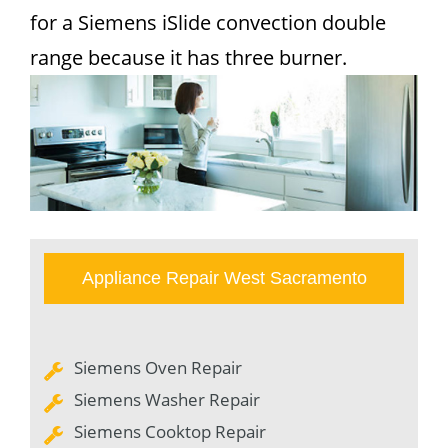
for a Siemens iSlide convection double
range because it has three burner.
Appliance Repair West Sacramento
Siemens Oven Repair
Siemens Washer Repair
Siemens Cooktop Repair