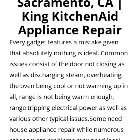
Sacramento, CA |
King KitchenAid
Appliance Repair
Every gadget features a mistake given
that absolutely nothing is ideal. Common
issues consist of the door not closing as
well as discharging steam, overheating,
the oven being cool or not warming up in
all, range is not being warm enough,
range tripping electrical power as well as
various other typical issues.Some need
house appliance repair while numerous