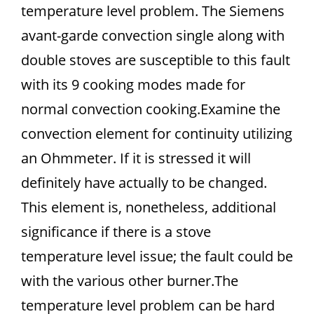
temperature level problem. The Siemens
avant-garde convection single along with
double stoves are susceptible to this fault
with its 9 cooking modes made for
normal convection cooking.Examine the
convection element for continuity utilizing
an Ohmmeter. If it is stressed it will
definitely have actually to be changed.
This element is, nonetheless, additional
significance if there is a stove
temperature level issue; the fault could be
with the various other burner.The
temperature level problem can be hard