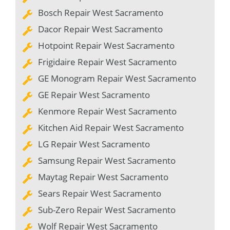
Bosch Repair West Sacramento
Dacor Repair West Sacramento
Hotpoint Repair West Sacramento
Frigidaire Repair West Sacramento
GE Monogram Repair West Sacramento
GE Repair West Sacramento
Kenmore Repair West Sacramento
Kitchen Aid Repair West Sacramento
LG Repair West Sacramento
Samsung Repair West Sacramento
Maytag Repair West Sacramento
Sears Repair West Sacramento
Sub-Zero Repair West Sacramento
Wolf Repair West Sacramento