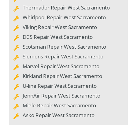
Thermador Repair West Sacramento
Whirlpool Repair West Sacramento
Viking Repair West Sacramento
DCS Repair West Sacramento
Scotsman Repair West Sacramento
Siemens Repair West Sacramento
Marvel Repair West Sacramento
Kirkland Repair West Sacramento
U-line Repair West Sacramento
JennAir Repair West Sacramento
Miele Repair West Sacramento
Asko Repair West Sacramento