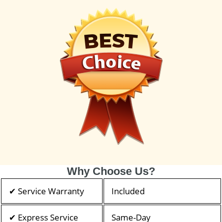
Why Choose Us?
✔ Service Warranty
Included
✔ Express Service
Same-Day