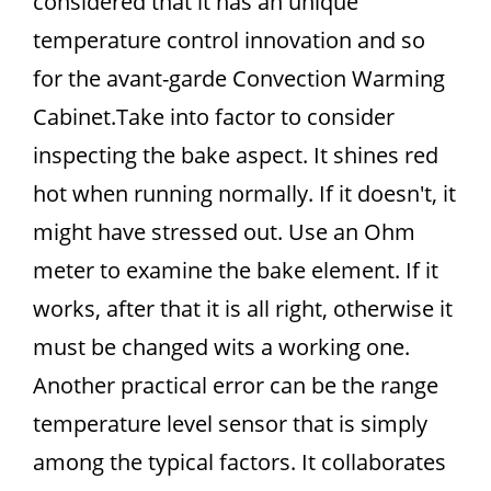
considered that it has an unique
temperature control innovation and so
for the avant-garde Convection Warming
Cabinet.Take into factor to consider
inspecting the bake aspect. It shines red
hot when running normally. If it doesn't, it
might have stressed out. Use an Ohm
meter to examine the bake element. If it
works, after that it is all right, otherwise it
must be changed wits a working one.
Another practical error can be the range
temperature level sensor that is simply
among the typical factors. It collaborates