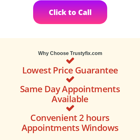
Click to Call
Why Choose Trustyfix.com
Lowest Price Guarantee
Same Day Appointments
Available
Convenient 2 hours
Appointments Windows