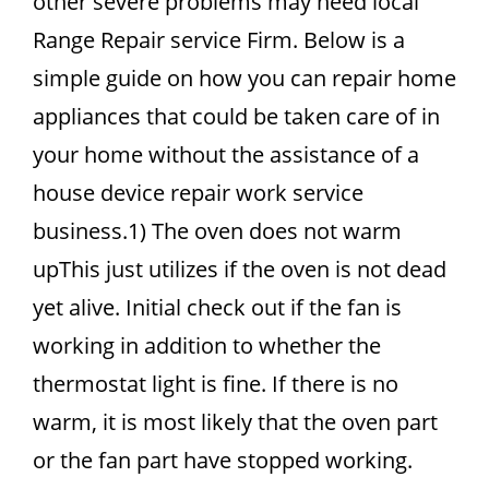
other severe problems may need local
Range Repair service Firm. Below is a
simple guide on how you can repair home
appliances that could be taken care of in
your home without the assistance of a
house device repair work service
business.1) The oven does not warm
upThis just utilizes if the oven is not dead
yet alive. Initial check out if the fan is
working in addition to whether the
thermostat light is fine. If there is no
warm, it is most likely that the oven part
or the fan part have stopped working.